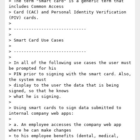
> The term "smart card" is a generic term that 
includes Common Access 

> Card (CAC) and Personal Identity Verification 
(PIV) cards.

>

> -----------------------------

>

> Smart Card Use Cases

>

> -----------------------------

>

> In all of the following use cases the user must 
be prompted for his 

> PIN prior to signing with the smart card. Also, 
the system must 

> display to the user the data that is being 
signed, so that he knows 

> what he is signing.

>

> Using smart cards to sign data submitted to 
internal company web apps:

>

> a. An employee accesses the company web app 
where he can make changes 

> to his employee benefits (dental, medical, 