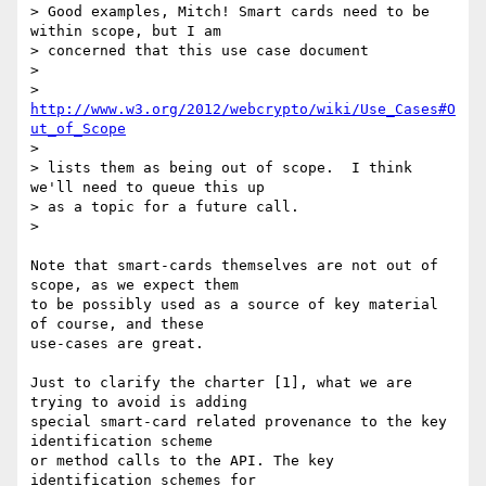
> Good examples, Mitch! Smart cards need to be 
within scope, but I am 

> concerned that this use case document

>

> 
http://www.w3.org/2012/webcrypto/wiki/Use_Cases#O
ut_of_Scope
>

> lists them as being out of scope.  I think 
we'll need to queue this up 

> as a topic for a future call.

>

Note that smart-cards themselves are not out of 
scope, as we expect them 

to be possibly used as a source of key material 
of course, and these 

use-cases are great.

Just to clarify the charter [1], what we are 
trying to avoid is adding 

special smart-card related provenance to the key 
identification scheme 

or method calls to the API. The key 
identification schemes for 
