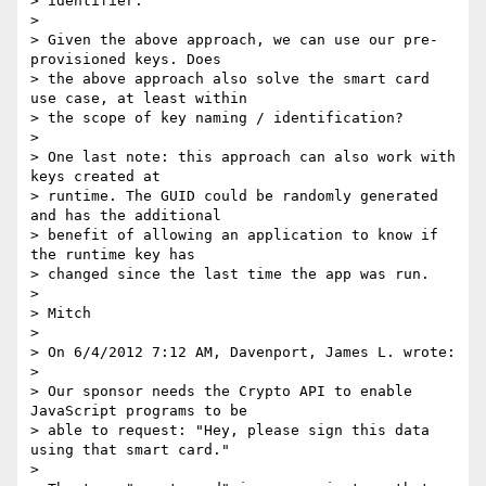
> identifier.

>

> Given the above approach, we can use our pre-
provisioned keys. Does 

> the above approach also solve the smart card 
use case, at least within 

> the scope of key naming / identification?

>

> One last note: this approach can also work with 
keys created at 

> runtime. The GUID could be randomly generated 
and has the additional 

> benefit of allowing an application to know if 
the runtime key has 

> changed since the last time the app was run.

>

> Mitch

>

> On 6/4/2012 7:12 AM, Davenport, James L. wrote:

>

> Our sponsor needs the Crypto API to enable 
JavaScript programs to be 

> able to request: "Hey, please sign this data 
using that smart card."

>
