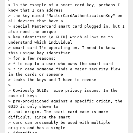
> In the example of a smart card key, perhaps I 
know that I can address 

> the key named "MasterCardAuthenticationKey" on 
all devices that have a 

> special MasterCard smart card plugged in, but I 
also need the unique 

> key identifier (a GUID) which allows me to 
understand which individual 

> smart card I'm operating on. I need to know 
this unique key identifier 

> for a few reasons:

> * to map to a user who owns the smart card

> * in case someone finds a major security flaw 
in the cards or someone 

> leaks the keys and I have to revoke

>

> Obviously GUIDs raise privacy issues. In the 
case of keys 

> pre-provisioned against a specific origin, the 
GUID is only shown to 

> that origin. The smart card case is more 
difficult, since the smart 

> card can presumably be used with multiple 
origins and has a single 
