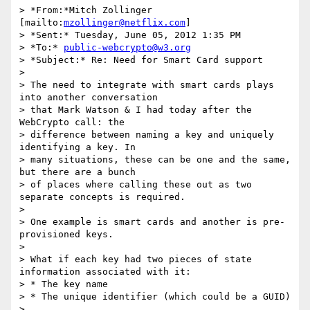
> *From:*Mitch Zollinger 
[mailto:
mzollinger@netflix.com
]

> *Sent:* Tuesday, June 05, 2012 1:35 PM

> *To:* 
public-webcrypto@w3.org
> *Subject:* Re: Need for Smart Card support

>

> The need to integrate with smart cards plays 
into another conversation 

> that Mark Watson & I had today after the 
WebCrypto call: the 

> difference between naming a key and uniquely 
identifying a key. In 

> many situations, these can be one and the same, 
but there are a bunch 

> of places where calling these out as two 
separate concepts is required.

>

> One example is smart cards and another is pre-
provisioned keys.

>

> What if each key had two pieces of state 
information associated with it:

> * The key name

> * The unique identifier (which could be a GUID)

>
