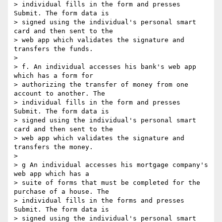
> individual fills in the form and presses 
Submit. The form data is 

> signed using the individual's personal smart 
card and then sent to the 

> web app which validates the signature and 
transfers the funds.

>

> f. An individual accesses his bank's web app 
which has a form for 

> authorizing the transfer of money from one 
account to another. The 

> individual fills in the form and presses 
Submit. The form data is 

> signed using the individual's personal smart 
card and then sent to the 

> web app which validates the signature and 
transfers the money.

>

> g An individual accesses his mortgage company's 
web app which has a 

> suite of forms that must be completed for the 
purchase of a house. The 

> individual fills in the forms and presses 
Submit. The form data is 

> signed using the individual's personal smart 