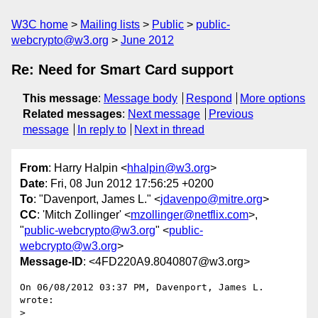
W3C home
Mailing lists
Public
public-
webcrypto@w3.org
June 2012
Re: Need for Smart Card support
This message
:
Message body
Respond
More options
Related messages
:
Next message
Previous
message
In reply to
Next in thread
From
: Harry Halpin <
hhalpin@w3.org
>
Date
: Fri, 08 Jun 2012 17:56:25 +0200
To
: "Davenport, James L." <
jdavenpo@mitre.org
>
CC
: 'Mitch Zollinger' <
mzollinger@netflix.com
>,
"
public-webcrypto@w3.org
" <
public-
webcrypto@w3.org
>
Message-ID
: <4FD220A9.8040807@w3.org>
On 06/08/2012 03:37 PM, Davenport, James L. 
wrote:

>
