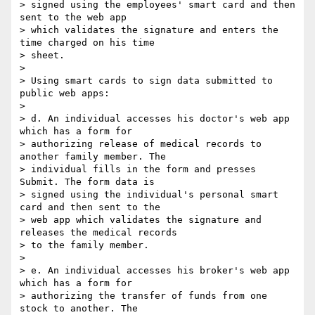
> signed using the employees' smart card and then 
sent to the web app 

> which validates the signature and enters the 
time charged on his time 

> sheet.

>

> Using smart cards to sign data submitted to 
public web apps:

>

> d. An individual accesses his doctor's web app 
which has a form for 

> authorizing release of medical records to 
another family member. The 

> individual fills in the form and presses 
Submit. The form data is 

> signed using the individual's personal smart 
card and then sent to the 

> web app which validates the signature and 
releases the medical records 

> to the family member.

>

> e. An individual accesses his broker's web app 
which has a form for 

> authorizing the transfer of funds from one 
stock to another. The 
