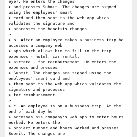
eye). He enters the changes 

> and presses Submit. The changes are signed 
using the employees' smart 

> card and then sent to the web app which 
validates the signature and 

> processes the benefits changes.

>

> b. After an employee makes a business trip he 
accesses a company web 

> app which allows him to fill in the trip 
expenses - hotel, car rental, 

> airfare - for reimbursement. He enters the 
expenses and presses 

> Submit. The changes are signed using the 
employees' smart card and 

> then sent to the web app which validates the 
signature and processes 

> for reimbursement.

>

> c. An employee is on a business trip. At the 
end of each day he 

> accesses his company's web app to enter hours 
worked. He enters the 

> project number and hours worked and presses 
Submit. The changes are 
