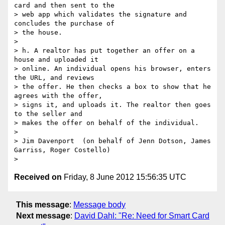
card and then sent to the 

> web app which validates the signature and 
concludes the purchase of 

> the house.

>

> h. A realtor has put together an offer on a 
house and uploaded it 

> online. An individual opens his browser, enters 
the URL, and reviews 

> the offer. He then checks a box to show that he 
agrees with the offer, 

> signs it, and uploads it. The realtor then goes 
to the seller and 

> makes the offer on behalf of the individual.

>

> Jim Davenport  (on behalf of Jenn Dotson, James 
Garriss, Roger Costello)

Received on
Friday, 8 June 2012 15:56:35 UTC
This message
:
Message body
Next message
:
David Dahl: "Re: Need for Smart Card