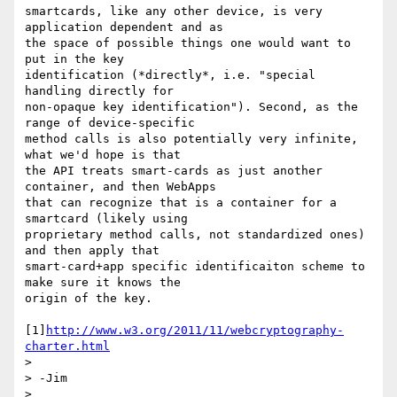
smartcards, like any other device, is very 
application dependent and as 

the space of possible things one would want to 
put in the key 

identification (*directly*, i.e. "special 
handling directly for 

non-opaque key identification"). Second, as the 
range of device-specific 

method calls is also potentially very infinite, 
what we'd hope is that 

the API treats smart-cards as just another 
container, and then WebApps 

that can recognize that is a container for a 
smartcard (likely using 

proprietary method calls, not standardized ones) 
and then apply that 

smart-card+app specific identificaiton scheme to 
make sure it knows the 

origin of the key.

[1]
http://www.w3.org/2011/11/webcryptography-
charter.html
>

> -Jim

>
