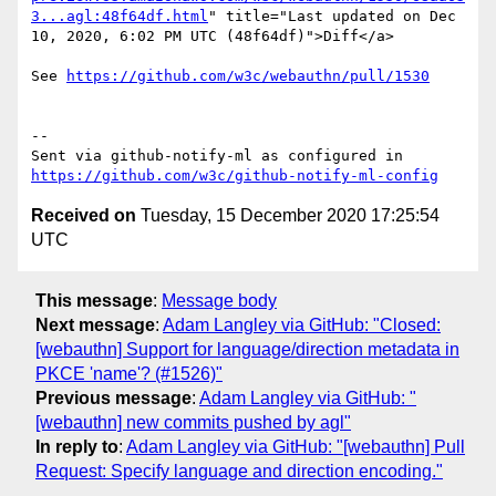
3...agl:48f64df.html
" title="Last updated on Dec 
10, 2020, 6:02 PM UTC (48f64df)">Diff</a>

See 
https://github.com/w3c/webauthn/pull/1530
-- 

Sent via github-notify-ml as configured in 
https://github.com/w3c/github-notify-ml-config
Received on
Tuesday, 15 December 2020 17:25:54
UTC
This message
:
Message body
Next message
:
Adam Langley via GitHub: "Closed:
[webauthn] Support for language/direction metadata in
PKCE 'name'? (#1526)"
Previous message
:
Adam Langley via GitHub: "
[webauthn] new commits pushed by agl"
In reply to
:
Adam Langley via GitHub: "[webauthn] Pull
Request: Specify language and direction encoding."