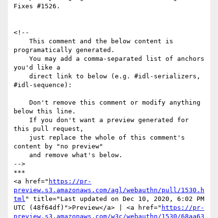
Fixes #1526.

<!--

    This comment and the below content is 
programatically generated.

    You may add a comma-separated list of anchors 
you'd like a

    direct link to below (e.g. #idl-serializers, 
#idl-sequence):

    Don't remove this comment or modify anything 
below this line.

    If you don't want a preview generated for 
this pull request,

    just replace the whole of this comment's 
content by "no preview"

    and remove what's below.

-->

***

<a href="
https://pr-
preview.s3.amazonaws.com/agl/webauthn/pull/1530.h
tml
" title="Last updated on Dec 10, 2020, 6:02 PM 
UTC (48f64df)">Preview</a> | <a href="
https://pr-
preview.s3.amazonaws.com/w3c/webauthn/1530/68aa63