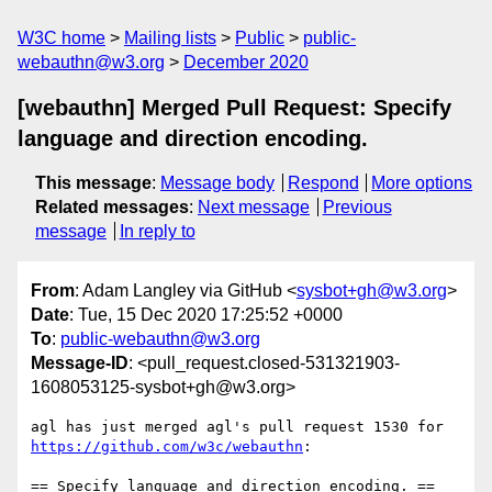
W3C home
Mailing lists
Public
public-
webauthn@w3.org
December 2020
[webauthn] Merged Pull Request: Specify
language and direction encoding.
This message
:
Message body
Respond
More options
Related messages
:
Next message
Previous
message
In reply to
From
: Adam Langley via GitHub <
sysbot+gh@w3.org
>
Date
: Tue, 15 Dec 2020 17:25:52 +0000
To
:
public-webauthn@w3.org
Message-ID
: <pull_request.closed-531321903-
1608053125-sysbot+gh@w3.org>
agl has just merged agl's pull request 1530 for 
https://github.com/w3c/webauthn
:

== Specify language and direction encoding. ==
