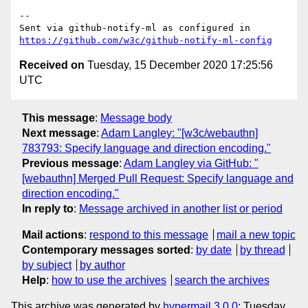
-- 

Sent via github-notify-ml as configured in 
https://github.com/w3c/github-notify-ml-config
Received on
Tuesday, 15 December 2020 17:25:56
UTC
This message
:
Message body
Next message
:
Adam Langley: "[w3c/webauthn]
783793: Specify language and direction encoding."
Previous message
:
Adam Langley via GitHub: "
[webauthn] Merged Pull Request: Specify language and
direction encoding."
In reply to
:
Message archived in another list or period
Mail actions
:
respond to this message
mail a new topic
Contemporary messages sorted
:
by date
by thread
by subject
by author
Help
:
how to use the archives
search the archives
This archive was generated by
hypermail 3.0.0
: Tuesday,