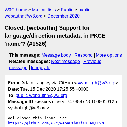
W3C home
Mailing lists
Public
public-
webauthn@w3.org
December 2020
Closed: [webauthn] Support for
language/direction metadata in PKCE
'name'? (#1526)
This message
:
Message body
Respond
More options
Related messages
:
Next message
Previous
message
In reply to
From
: Adam Langley via GitHub <
sysbot+gh@w3.org
>
Date
: Tue, 15 Dec 2020 17:25:55 +0000
To
:
public-webauthn@w3.org
Message-ID
: <issues.closed-747884778-1608053125-
sysbot+gh@w3.org>
agl closed this issue. See 
https://github.com/w3c/webauthn/issues/1526