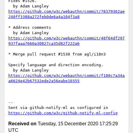
Fixes #1526.

https://github.com/w3c/webauthn/commit/78379362ae
240ff3388a272feb0de6a4a104f3a8
* Address comments

https://github.com/w3c/webauthn/commit/48f64df297
937faaa7660a30827ca35d82f222a6
* Merge pull request #1530 from agl/i18n3

Specify language and direction encoding.

https://github.com/w3c/webauthn/commit/f180c7a34a
a6624e42b67532ede2a56eabe10355
-- 

Sent via github-notify-ml as configured in 
https://github.com/w3c/github-notify-ml-config
Received on
Tuesday, 15 December 2020 17:25:29
UTC