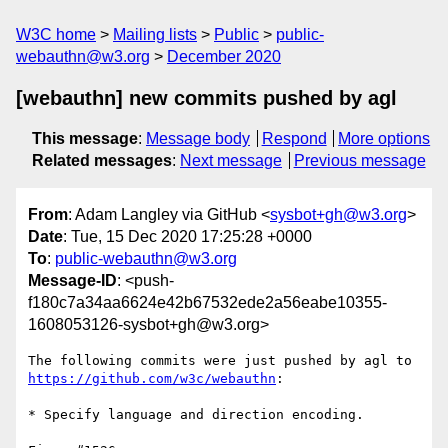
W3C home
Mailing lists
Public
public-
webauthn@w3.org
December 2020
[webauthn] new commits pushed by agl
This message
:
Message body
Respond
More options
Related messages
:
Next message
Previous message
From
: Adam Langley via GitHub <
sysbot+gh@w3.org
>
Date
: Tue, 15 Dec 2020 17:25:28 +0000
To
:
public-webauthn@w3.org
Message-ID
: <push-
f180c7a34aa6624e42b67532ede2a56eabe10355-
1608053126-sysbot+gh@w3.org>
The following commits were just pushed by agl to 
https://github.com/w3c/webauthn
:

* Specify language and direction encoding.
