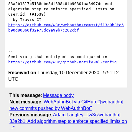
83a2b1317c5138ebe3df89846fb9030faa8497dc Add 
algorithm step to enforce specified limits on 
user.id. (#1539)

https://github.com/w3c/webauthn/commit/f13c0b3fe5
b90d80060f32e73dc9a99b7c202cbf
-- 

Sent via github-notify-ml as configured in 
https://github.com/w3c/github-notify-ml-config
Received on
Thursday, 10 December 2020 15:51:12
UTC
This message
:
Message body
Next message
:
WebAuthnBot via GitHub: "[webauthn]
new commits pushed by WebAuthnBot"
Previous message
:
Adam Langley: "[w3c/webauthn]
83a2b1: Add algorithm step to enforce specified limits on
..."