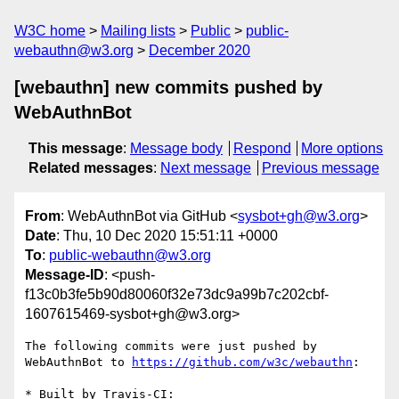
W3C home
Mailing lists
Public
public-
webauthn@w3.org
December 2020
[webauthn] new commits pushed by
WebAuthnBot
This message
:
Message body
Respond
More options
Related messages
:
Next message
Previous message
From
: WebAuthnBot via GitHub <
sysbot+gh@w3.org
>
Date
: Thu, 10 Dec 2020 15:51:11 +0000
To
:
public-webauthn@w3.org
Message-ID
: <push-
f13c0b3fe5b90d80060f32e73dc9a99b7c202cbf-
1607615469-sysbot+gh@w3.org>
The following commits were just pushed by 
WebAuthnBot to 
https://github.com/w3c/webauthn
:

* Built by Travis-CI: 