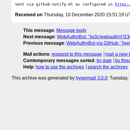
Sent via github-notify-ml as configured in 
https:
Received on
Thursday, 10 December 2020 15:51:19 
This message
:
Message body
Next message
:
WebAuthnBot: "[w3c/webauthn] f13c
Previous message
:
WebAuthnBot via GitHub: "[w
Mail actions
:
respond to this message
mail a new 
Contemporary messages sorted
:
by date
by thre
Help
:
how to use the archives
search the archives
This archive was generated by
hypermail 3.0.0
: Tuesday,