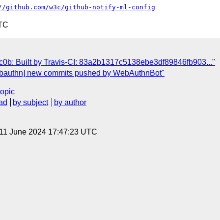
//github.com/w3c/github-notify-ml-config
UTC
0b: Built by Travis-CI: 83a2b1317c5138ebe3df89846fb903..."
ebauthn] new commits pushed by WebAuthnBot"
topic
ad
by subject
by author
 11 June 2024 17:47:23 UTC