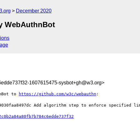
3.org
December 2020
by WebAuthnBot
ions
sage
c6edde737f32-1607615475-sysbot+gh@w3.org>
nBot to 
https://github.com/w3c/webauthn
:

9030faa8497dc Add algorithm step to enforce specified lim
2c0b2a84a80fb7b784c6edde737f32