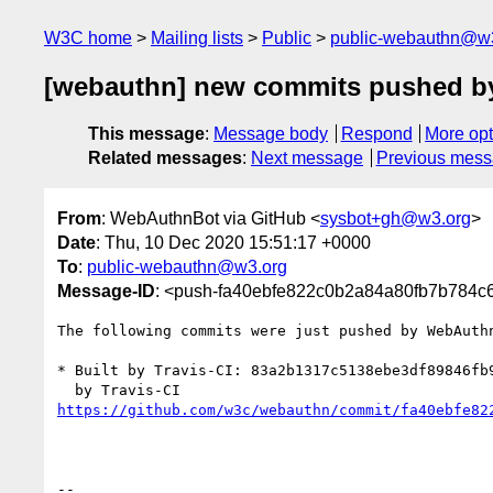
W3C home
Mailing lists
Public
public-webauthn@w
[webauthn] new commits pushed 
This message
:
Message body
Respond
More opt
Related messages
:
Next message
Previous mes
From
: WebAuthnBot via GitHub <
sysbot+gh@w3.org
>
Date
: Thu, 10 Dec 2020 15:51:17 +0000
To
:
public-webauthn@w3.org
Message-ID
: <push-fa40ebfe822c0b2a84a80fb7b784
The following commits were just pushed by WebAuth
* Built by Travis-CI: 83a2b1317c5138ebe3df89846fb
https://github.com/w3c/webauthn/commit/fa40ebfe82
-- 
