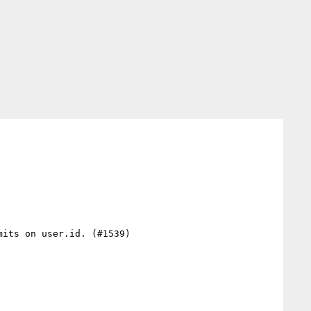
its on user.id. (#1539)
