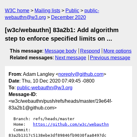
W3C home
Mailing lists
Public
public-
webauthn@w3.org
December 2020
[w3c/webauthn] 83a2b1: Add algorithm
step to enforce specified limits on ...
This message
:
Message body
Respond
More options
Related messages
:
Next message
Previous message
From
: Adam Langley <
noreply@github.com
>
Date
: Thu, 10 Dec 2020 07:49:45 -0800
To
:
public-webauthn@w3.org
Message-ID
:
<w3c/webauthn/push/refs/heads/master/19e64f-
83a2b1@github.com>
  Branch: refs/heads/master

  Home:   
https://github.com/w3c/webauthn
  Commit: 
83a2b1317c5138ebe3df89846fb9030faa8497dc
