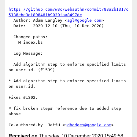
https://github.com/w3c/webauthn/commit/83a2b1317c
5138ebe3df89846fb9030faa8497dc
  Author: Adam Langley <
agl@google.com
>

  Date:   2020-12-10 (Thu, 10 Dec 2020)

  Changed paths:

    M index.bs

  Log Message:

  -----------

  Add algorithm step to enforce specified limits 
on user.id. (#1539)

* Add algorithm step to enforce specified limits 
on user.id.

Fixes #1302.

* fix broken step# reference due to added step 
above

Co-authored-by: JeffH <
jdhodges@google.com
Received on
Thursday, 10 December 2020 15:49:58