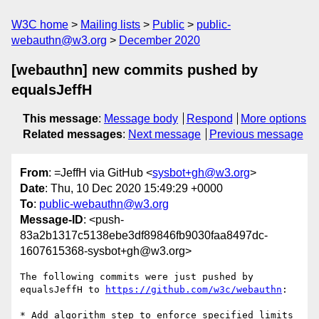
W3C home
Mailing lists
Public
public-
webauthn@w3.org
December 2020
[webauthn] new commits pushed by
equalsJeffH
This message
:
Message body
Respond
More options
Related messages
:
Next message
Previous message
From
: =JeffH via GitHub <
sysbot+gh@w3.org
>
Date
: Thu, 10 Dec 2020 15:49:29 +0000
To
:
public-webauthn@w3.org
Message-ID
: <push-
83a2b1317c5138ebe3df89846fb9030faa8497dc-
1607615368-sysbot+gh@w3.org>
The following commits were just pushed by 
equalsJeffH to 
https://github.com/w3c/webauthn
:

* Add algorithm step to enforce specified limits 