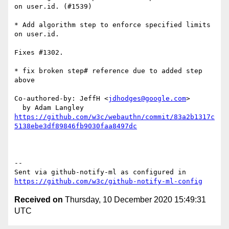
on user.id. (#1539)

* Add algorithm step to enforce specified limits 
on user.id.

Fixes #1302.

* fix broken step# reference due to added step 
above

Co-authored-by: JeffH <
jdhodges@google.com
>

https://github.com/w3c/webauthn/commit/83a2b1317c
5138ebe3df89846fb9030faa8497dc
-- 

Sent via github-notify-ml as configured in 
https://github.com/w3c/github-notify-ml-config
Received on
Thursday, 10 December 2020 15:49:31
UTC