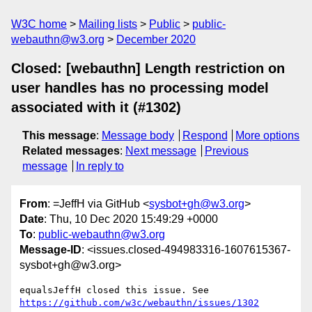
W3C home
Mailing lists
Public
public-
webauthn@w3.org
December 2020
Closed: [webauthn] Length restriction on
user handles has no processing model
associated with it (#1302)
This message
:
Message body
Respond
More options
Related messages
:
Next message
Previous
message
In reply to
From
: =JeffH via GitHub <
sysbot+gh@w3.org
>
Date
: Thu, 10 Dec 2020 15:49:29 +0000
To
:
public-webauthn@w3.org
Message-ID
: <issues.closed-494983316-1607615367-
sysbot+gh@w3.org>
equalsJeffH closed this issue. See 
https://github.com/w3c/webauthn/issues/1302