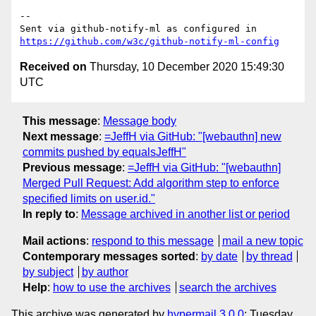
-- 

Sent via github-notify-ml as configured in 
https://github.com/w3c/github-notify-ml-config
Received on
Thursday, 10 December 2020 15:49:30
UTC
This message
:
Message body
Next message
:
=JeffH via GitHub: "[webauthn] new
commits pushed by equalsJeffH"
Previous message
:
=JeffH via GitHub: "[webauthn]
Merged Pull Request: Add algorithm step to enforce
specified limits on user.id."
In reply to
:
Message archived in another list or period
Mail actions
:
respond to this message
mail a new topic
Contemporary messages sorted
:
by date
by thread
by subject
by author
Help
:
how to use the archives
search the archives
This archive was generated by
hypermail 3.0.0
: Tuesday,