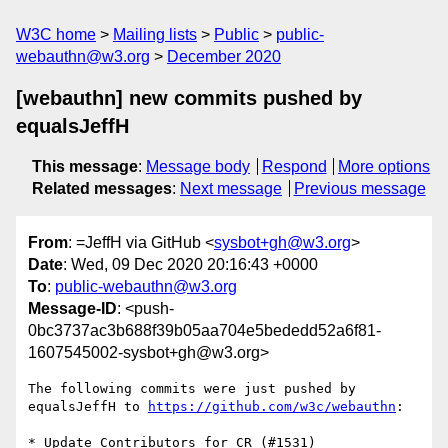
W3C home
Mailing lists
Public
public-
webauthn@w3.org
December 2020
[webauthn] new commits pushed by
equalsJeffH
This message
:
Message body
Respond
More options
Related messages
:
Next message
Previous message
From
: =JeffH via GitHub <
sysbot+gh@w3.org
>
Date
: Wed, 09 Dec 2020 20:16:43 +0000
To
:
public-webauthn@w3.org
Message-ID
: <push-
0bc3737ac3b688f39b05aa704e5bededd52a6f81-
1607545002-sysbot+gh@w3.org>
The following commits were just pushed by 
equalsJeffH to 
https://github.com/w3c/webauthn
:

* Update Contributors for CR (#1531)
