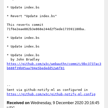
* Update index.bs

* Revert "Update index.bs"

This reverts commit 
71f6e2eae882b3e868e244d2f5ede173591180ba.

* Update index.bs

* Update index.bs

* Update index.bs

https://github.com/w3c/webauthn/commit/0bc3737ac3
b688f39b05aa704e5bededd52a6f81
-- 

Sent via github-notify-ml as configured in 
https://github.com/w3c/github-notify-ml-config
Received on
Wednesday, 9 December 2020 20:16:45