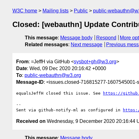
W3C home
Mailing lists
Public
public-webauthn@w
Closed: [webauthn] Update Contribu
This message
:
Message body
Respond
More opt
Related messages
:
Next message
Previous mes
From
: =JeffH via GitHub <
sysbot+gh@w3.org
>
Date
: Wed, 09 Dec 2020 20:16:42 +0000
To
:
public-webauthn@w3.org
Message-ID
: <issues.closed-716815277-1607545001
equalsJeffH closed this issue. See 
https://github
-- 

Sent via github-notify-ml as configured in 
https:
Received on
Wednesday, 9 December 2020 20:16:44
This message
:
Message body