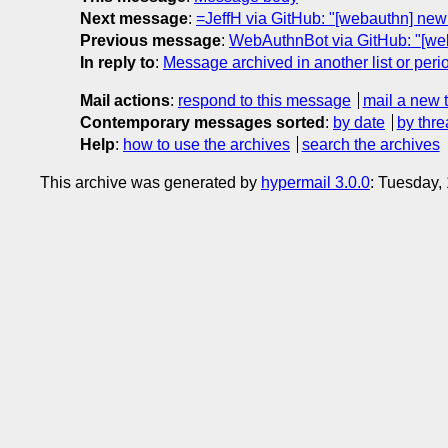
Next message
:
=JeffH via GitHub: "[webauthn] ne
Previous message
:
WebAuthnBot via GitHub: "[w
In reply to
:
Message archived in another list or peri
Mail actions
:
respond to this message
mail a new 
Contemporary messages sorted
:
by date
by thre
Help
:
how to use the archives
search the archives
This archive was generated by
hypermail 3.0.0
: Tuesday,