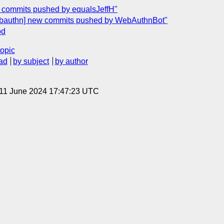
w commits pushed by equalsJeffH"
ebauthn] new commits pushed by WebAuthnBot"
od
topic
ad
by subject
by author
 11 June 2024 17:47:23 UTC