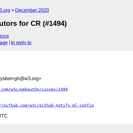
3.org
December 2020
tors for CR (#1494)
ions
sage
In reply to
-sysbot+gh@w3.org>
.com/w3c/webauthn/issues/1494
//github.com/w3c/github-notify-ml-config
 UTC