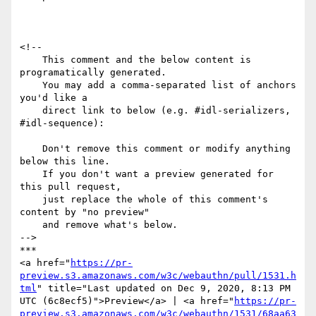
<!--

    This comment and the below content is 
programatically generated.

    You may add a comma-separated list of anchors 
you'd like a

    direct link to below (e.g. #idl-serializers, 
#idl-sequence):

    Don't remove this comment or modify anything 
below this line.

    If you don't want a preview generated for 
this pull request,

    just replace the whole of this comment's 
content by "no preview"

    and remove what's below.

-->

***

<a href="
https://pr-
preview.s3.amazonaws.com/w3c/webauthn/pull/1531.h
tml
" title="Last updated on Dec 9, 2020, 8:13 PM 
UTC (6c8ecf5)">Preview</a> | <a href="
https://pr-
preview.s3.amazonaws.com/w3c/webauthn/1531/68aa63