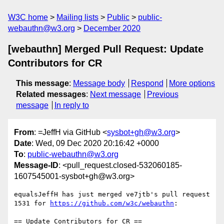
W3C home
Mailing lists
Public
public-
webauthn@w3.org
December 2020
[webauthn] Merged Pull Request: Update
Contributors for CR
This message
:
Message body
Respond
More options
Related messages
:
Next message
Previous
message
In reply to
From
: =JeffH via GitHub <
sysbot+gh@w3.org
>
Date
: Wed, 09 Dec 2020 20:16:42 +0000
To
:
public-webauthn@w3.org
Message-ID
: <pull_request.closed-532060185-
1607545001-sysbot+gh@w3.org>
equalsJeffH has just merged ve7jtb's pull request 
1531 for 
https://github.com/w3c/webauthn
:

== Update Contributors for CR ==
