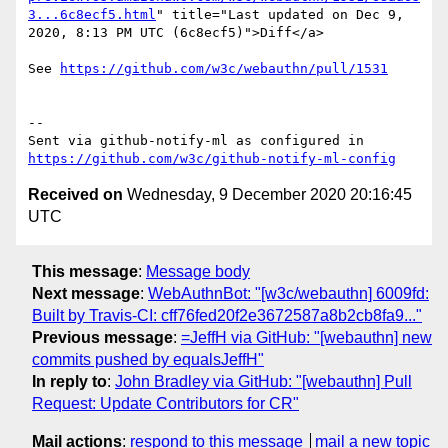
3...6c8ecf5.html
" title="Last updated on Dec 9, 
2020, 8:13 PM UTC (6c8ecf5)">Diff</a>

See 
https://github.com/w3c/webauthn/pull/1531
-- 

Sent via github-notify-ml as configured in 
https://github.com/w3c/github-notify-ml-config
Received on
Wednesday, 9 December 2020 20:16:45
UTC
This message
:
Message body
Next message
:
WebAuthnBot: "[w3c/webauthn] 6009fd:
Built by Travis-CI: cff76fed20f2e3672587a8b2cb8fa9..."
Previous message
:
=JeffH via GitHub: "[webauthn] new
commits pushed by equalsJeffH"
In reply to
:
John Bradley via GitHub: "[webauthn] Pull
Request: Update Contributors for CR"
Mail actions
:
respond to this message
mail a new topic