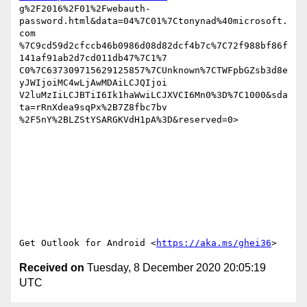
g%2F2016%2F01%2Fwebauth-
password.html&data=04%7C01%7Ctonynad%40microsoft.
com

%7C9cd59d2cfccb46b0986d08d82dcf4b7c%7C72f988bf86f
141af91ab2d7cd011db47%7C1%7

C0%7C637309715629125857%7CUnknown%7CTWFpbGZsb3d8e
yJWIjoiMC4wLjAwMDAiLCJQIjoi

V2luMzIiLCJBTiI6Ik1haWwiLCJXVCI6Mn0%3D%7C1000&sda
ta=rRnXdea9sqPx%2B7Z8fbc7bv

%2F5nY%2BLZStYSARGKVdH1pA%3D&reserved=0>  

Get Outlook for Android <
https://aka.ms/ghei36
Received on
Tuesday, 8 December 2020 20:05:19
UTC