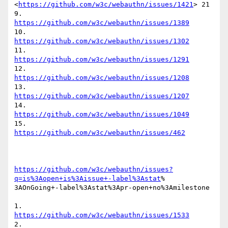
<
https://github.com/w3c/webauthn/issues/1421
> 21

9.	
https://github.com/w3c/webauthn/issues/1389
10.	
https://github.com/w3c/webauthn/issues/1302
11.	
https://github.com/w3c/webauthn/issues/1291
12.	
https://github.com/w3c/webauthn/issues/1208
13.	
https://github.com/w3c/webauthn/issues/1207
14.	
https://github.com/w3c/webauthn/issues/1049
15.	
https://github.com/w3c/webauthn/issues/462
https://github.com/w3c/webauthn/issues?
q=is%3Aopen+is%3Aissue+-label%3Astat
%

3AOnGoing+-label%3Astat%3Apr-open+no%3Amilestone

1.	
https://github.com/w3c/webauthn/issues/1533
2.	