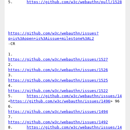
5.	
https://github.com/w3c/webauthn/pull/1528
https://github.com/w3c/webauthn/issues?
q=is%3Aopen+is%3Aissue+milestone%3AL2
-CR

1.	
https://github.com/w3c/webauthn/issues/1527
2.	
https://github.com/w3c/webauthn/issues/1526
3.	
https://github.com/w3c/webauthn/issues/1525
4.	
https://github.com/w3c/webauthn/issues/1522
5.	
https://github.com/w3c/webauthn/issues/14
<
https://github.com/w3c/webauthn/issues/1496
> 96

6.	
https://github.com/w3c/webauthn/issues/1494
7.	
https://github.com/w3c/webauthn/issues/1492
8.	
https://github.com/w3c/webauthn/issues/14