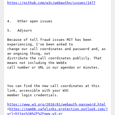
https://github.com/w3c/webauthn/issues/1477
4.   Other open issues

5.   Adjourn

Because of toll fraud issues MIT has been 
experiencing, I've been asked to

change our call coordinates and password and, as 
an ongoing thing, not

distribute the call coordinates publicly. That 
means not including the WebEx

call number or URL in our agendas or minutes.

You can find the new call coordinates at this 
link, accessible with your W3C

member login credentials.

https://www.w3.org/2016/01/webauth-password.html
<
https://nam06.safelinks.protection.outlook.com/?
url=https%3A%2F%2Fwww.w3.or