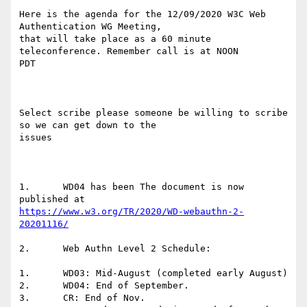
Here is the agenda for the 12/09/2020 W3C Web 
Authentication WG Meeting,

that will take place as a 60 minute 
teleconference. Remember call is at NOON

PDT

Select scribe please someone be willing to scribe 
so we can get down to the

issues

1.	WD04 has been The document is now 
https://www.w3.org/TR/2020/WD-webauthn-2-
20201116/
2.	Web Authn Level 2 Schedule:

1.	WD03: Mid-August (completed early August)

2.	WD04: End of September.

3.	CR: End of Nov.
