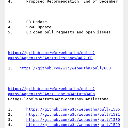
4.	Proposed Recommendation: End of December

3.	CR Update

4.	SPWG Update

5.	CR open pull requests and open issues

https://github.com/w3c/webauthn/pulls?
q=is%3Aopen+is%3Apr+milestone%3AL2-CR
1.   
https://github.com/w3c/webauthn/pull/653
https://github.com/w3c/webauthn/pulls?
q=is%3Aopen+is%3Apr+-label%3Astat%3AOn
Going+-label%3Astat%3Apr-open+no%3Amilestone

1.	
https://github.com/w3c/webauthn/pull/1535
2.	
https://github.com/w3c/webauthn/pull/1531
3.	
https://github.com/w3c/webauthn/pull/1530
4.	
https://github.com/w3c/webauthn/pull/1529