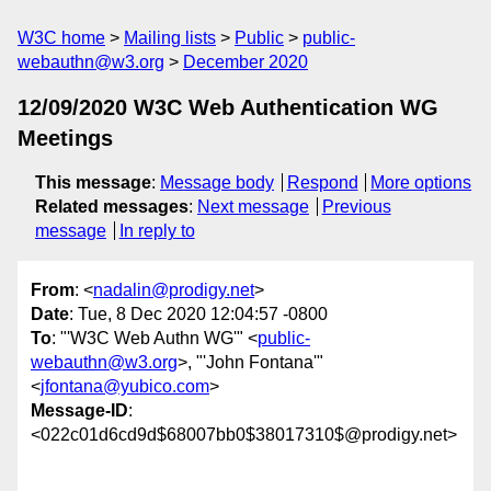
W3C home
Mailing lists
Public
public-
webauthn@w3.org
December 2020
12/09/2020 W3C Web Authentication WG
Meetings
This message
:
Message body
Respond
More options
Related messages
:
Next message
Previous
message
In reply to
From
: <
nadalin@prodigy.net
>
Date
: Tue, 8 Dec 2020 12:04:57 -0800
To
: "'W3C Web Authn WG'" <
public-
webauthn@w3.org
>, "'John Fontana'"
<
jfontana@yubico.com
>
Message-ID
:
<022c01d6cd9d$68007bb0$38017310$@prodigy.net>