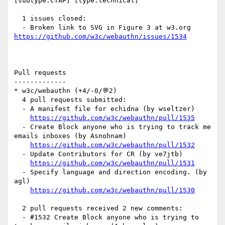
[subtype:CTAP] [type:technical] 

  1 issues closed:

  - Broken link to SVG in Figure 3 at w3.org 
https://github.com/w3c/webauthn/issues/1534
Pull requests

-------------

* w3c/webauthn (+4/-0/💬2)

  4 pull requests submitted:

  - A manifest file for echidna (by wseltzer)

https://github.com/w3c/webauthn/pull/1535
  - Create Block anyone who is trying to track me 
emails inboxes (by Asnohnam)

https://github.com/w3c/webauthn/pull/1532
  - Update Contributors for CR (by ve7jtb)

https://github.com/w3c/webauthn/pull/1531
  - Specify language and direction encoding. (by 
agl)

https://github.com/w3c/webauthn/pull/1530
  2 pull requests received 2 new comments:

  - #1532 Create Block anyone who is trying to 