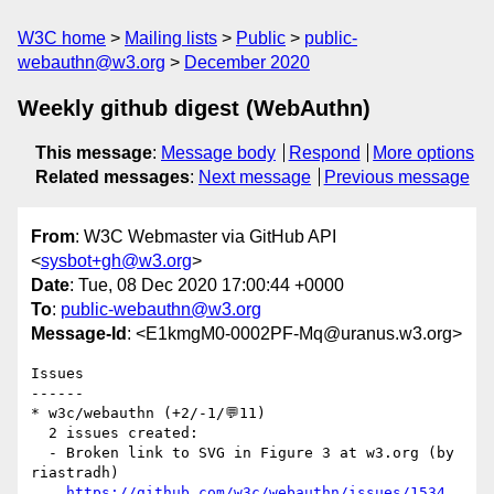
W3C home
Mailing lists
Public
public-
webauthn@w3.org
December 2020
Weekly github digest (WebAuthn)
This message
:
Message body
Respond
More options
Related messages
:
Next message
Previous message
From
: W3C Webmaster via GitHub API
<
sysbot+gh@w3.org
>
Date
: Tue, 08 Dec 2020 17:00:44 +0000
To
:
public-webauthn@w3.org
Message-Id
: <E1kmgM0-0002PF-Mq@uranus.w3.org>
Issues

------

* w3c/webauthn (+2/-1/💬11)

  2 issues created:

  - Broken link to SVG in Figure 3 at w3.org (by 
riastradh)

https://github.com/w3c/webauthn/issues/1534