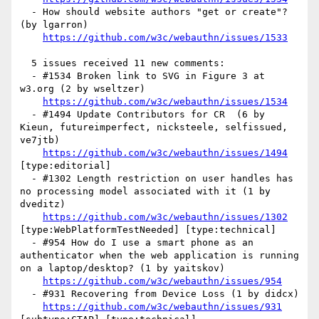
  - How should website authors "get or create"? 
(by lgarron)

https://github.com/w3c/webauthn/issues/1533
  5 issues received 11 new comments:

  - #1534 Broken link to SVG in Figure 3 at 
w3.org (2 by wseltzer)

https://github.com/w3c/webauthn/issues/1534
  - #1494 Update Contributors for CR  (6 by 
Kieun, futureimperfect, nicksteele, selfissued, 
ve7jtb)

https://github.com/w3c/webauthn/issues/1494
[type:editorial] 

  - #1302 Length restriction on user handles has 
no processing model associated with it (1 by 
dveditz)

https://github.com/w3c/webauthn/issues/1302
[type:WebPlatformTestNeeded] [type:technical] 

  - #954 How do I use a smart phone as an 
authenticator when the web application is running 
on a laptop/desktop? (1 by yaitskov)

https://github.com/w3c/webauthn/issues/954
  - #931 Recovering from Device Loss (1 by didcx)

https://github.com/w3c/webauthn/issues/931