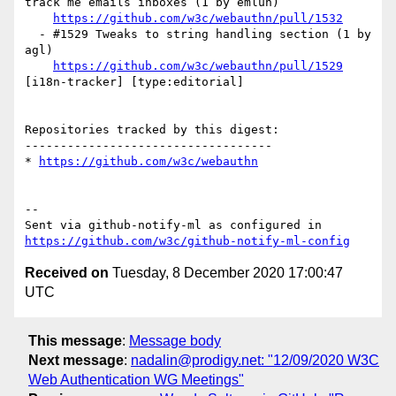
track me emails inboxes (1 by emlun)

https://github.com/w3c/webauthn/pull/1532
  - #1529 Tweaks to string handling section (1 by 
agl)

https://github.com/w3c/webauthn/pull/1529
[i18n-tracker] [type:editorial] 

Repositories tracked by this digest:

-----------------------------------

* 
https://github.com/w3c/webauthn
-- 

Sent via github-notify-ml as configured in 
https://github.com/w3c/github-notify-ml-config
Received on
Tuesday, 8 December 2020 17:00:47
UTC
This message
:
Message body
Next message
:
nadalin@prodigy.net: "12/09/2020 W3C
Web Authentication WG Meetings"