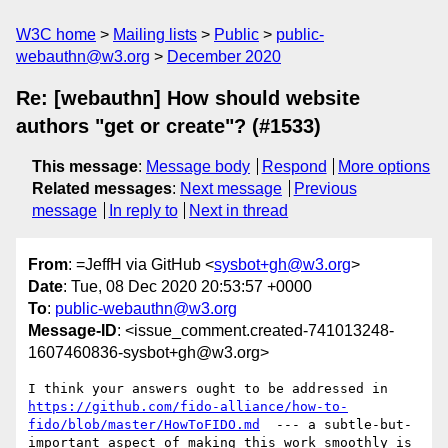
W3C home
Mailing lists
Public
public-
webauthn@w3.org
December 2020
Re: [webauthn] How should website
authors "get or create"? (#1533)
This message
:
Message body
Respond
More options
Related messages
:
Next message
Previous
message
In reply to
Next in thread
From
: =JeffH via GitHub <
sysbot+gh@w3.org
>
Date
: Tue, 08 Dec 2020 20:53:57 +0000
To
:
public-webauthn@w3.org
Message-ID
: <issue_comment.created-741013248-
1607460836-sysbot+gh@w3.org>
I think your answers ought to be addressed in 
https://github.com/fido-alliance/how-to-
fido/blob/master/HowToFIDO.md
  --- a subtle-but-
important aspect of making this work smoothly is 