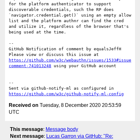
for the platform authenticator to support 
discoverable credentials, such the RP does 
`navigator.credential.get()` using an empty allow 
list and the platform authnr can find the cred 
and utilize it, regardless of the browser that's 
being used at the time.

-- 

GitHub Notification of comment by equalsJeffH

Please view or discuss this issue at 
https://github.com/w3c/webauthn/issues/1533#issue
comment-741013248
 using your GitHub account

-- 

Sent via github-notify-ml as configured in 
https://github.com/w3c/github-notify-ml-config
Received on
Tuesday, 8 December 2020 20:53:59
UTC
This message
:
Message body
Next message
:
Lucas Garron via GitHub: "Re: