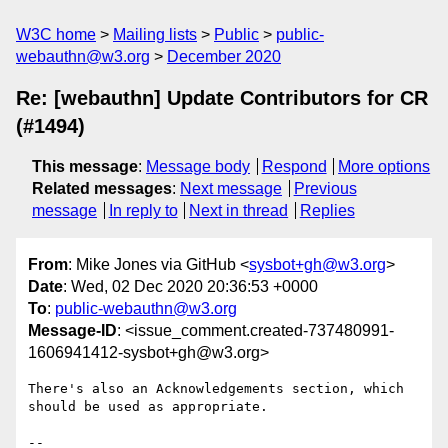
W3C home
Mailing lists
Public
public-
webauthn@w3.org
December 2020
Re: [webauthn] Update Contributors for CR
(#1494)
This message
:
Message body
Respond
More options
Related messages
:
Next message
Previous
message
In reply to
Next in thread
Replies
From
: Mike Jones via GitHub <
sysbot+gh@w3.org
>
Date
: Wed, 02 Dec 2020 20:36:53 +0000
To
:
public-webauthn@w3.org
Message-ID
: <issue_comment.created-737480991-
1606941412-sysbot+gh@w3.org>
There's also an Acknowledgements section, which 
should be used as appropriate.

-- 
