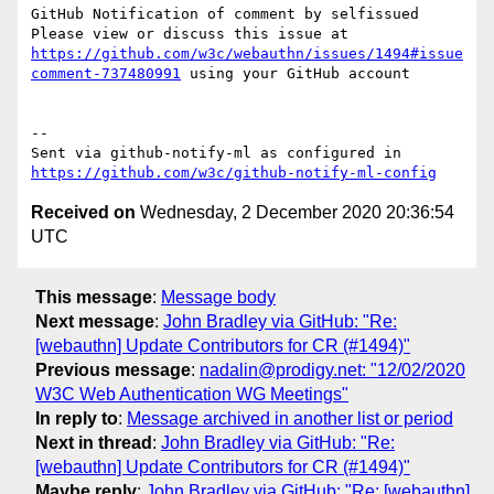
GitHub Notification of comment by selfissued

Please view or discuss this issue at 
https://github.com/w3c/webauthn/issues/1494#issue
comment-737480991
 using your GitHub account

-- 

Sent via github-notify-ml as configured in 
https://github.com/w3c/github-notify-ml-config
Received on
Wednesday, 2 December 2020 20:36:54
UTC
This message
:
Message body
Next message
:
John Bradley via GitHub: "Re:
[webauthn] Update Contributors for CR (#1494)"
Previous message
:
nadalin@prodigy.net: "12/02/2020
W3C Web Authentication WG Meetings"
In reply to
:
Message archived in another list or period
Next in thread
:
John Bradley via GitHub: "Re:
[webauthn] Update Contributors for CR (#1494)"
Maybe reply
:
John Bradley via GitHub: "Re: [webauthn]