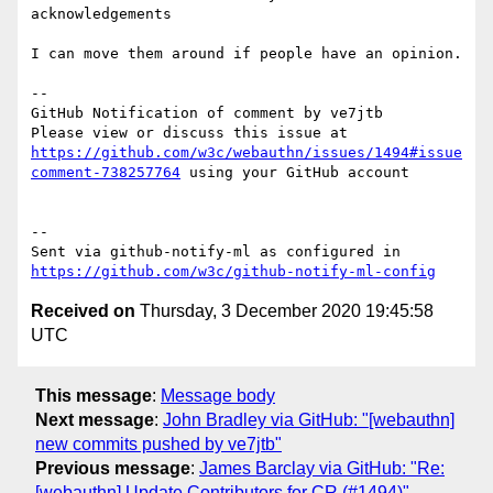
acknowledgements

I can move them around if people have an opinion.

-- 

GitHub Notification of comment by ve7jtb

Please view or discuss this issue at 
https://github.com/w3c/webauthn/issues/1494#issue
comment-738257764
 using your GitHub account

-- 

Sent via github-notify-ml as configured in 
https://github.com/w3c/github-notify-ml-config
Received on
Thursday, 3 December 2020 19:45:58
UTC
This message
:
Message body
Next message
:
John Bradley via GitHub: "[webauthn]
new commits pushed by ve7jtb"
Previous message
:
James Barclay via GitHub: "Re:
[webauthn] Update Contributors for CR (#1494)"