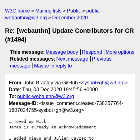
W3C home
Mailing lists
Public
public-
webauthn@w3.org
December 2020
Re: [webauthn] Update Contributors for CR
(#1494)
This message
:
Message body
Respond
More options
Related messages
:
Next message
Previous
message
Maybe in reply to
From
: John Bradley via GitHub <
sysbot+gh@w3.org
>
Date
: Thu, 03 Dec 2020 19:45:56 +0000
To
:
public-webauthn@w3.org
Message-ID
: <issue_comment.created-738257764-
1607024755-sysbot+gh@w3.org>
I moved up Nick

James is already an acknowledgement 

I added Kieun and Julien Cayzac to 