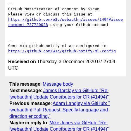
-- 

GitHub Notification of comment by Kieun

Please view or discuss this issue at 
https://github.com/w3c/webauthn/issues/1494#issue
comment-737720028
 using your GitHub account

-- 

Sent via github-notify-ml as configured in 
https://github.com/w3c/github-notify-ml-config
Received on
Thursday, 3 December 2020 07:27:04
UTC
This message
:
Message body
Next message
:
James Barclay via GitHub: "Re:
[webauthn] Update Contributors for CR (#1494)"
Previous message
:
Adam Langley via GitHub: "
[webauthn] Pull Request: Specify language and
direction encoding."
Maybe in reply to
:
Mike Jones via GitHub: "Re:
[webauthn] Update Contributors for CR (#1494)"