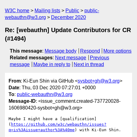
W3C home
Mailing lists
Public
public-
webauthn@w3.org
December 2020
Re: [webauthn] Update Contributors for CR
(#1494)
This message
:
Message body
Respond
More options
Related messages
:
Next message
Previous
message
Maybe in reply to
Next in thread
From
: Ki-Eun Shin via GitHub <
sysbot+gh@w3.org
>
Date
: Thu, 03 Dec 2020 07:27:01 +0000
To
:
public-webauthn@w3.org
Message-ID
: <issue_comment.created-737720028-
1606980420-sysbot+gh@w3.org>
Maybe I might have a [qualification]
(
https://github.com/w3c/webauthn/issues?
q=is%3Aissue+author%3A%40me
) with Ki-Eun Shin.
