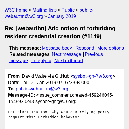
W3C home
Mailing lists
Public
public-
webauthn@w3.org
January 2019
Re: [webauthn] Add notion of forbidding
resident credential creation (#1149)
This message
:
Message body
Respond
More options
Related messages
:
Next message
Previous
message
In reply to
Next in thread
From
: David Waite via GitHub <
sysbot+gh@w3.org
>
Date
: Thu, 31 Jan 2019 07:37:28 +0000
To
:
public-webauthn@w3.org
Message-ID
: <issue_comment.created-459246045-
1548920248-sysbot+gh@w3.org>
For clarification, why would a relying party 
require this Forbidden behavior?

-- 
