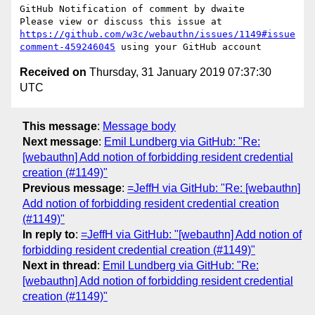
GitHub Notification of comment by dwaite

Please view or discuss this issue at 
https://github.com/w3c/webauthn/issues/1149#issue
comment-459246045
Received on
Thursday, 31 January 2019 07:37:30
UTC
This message
:
Message body
Next message
:
Emil Lundberg via GitHub: "Re:
[webauthn] Add notion of forbidding resident credential
creation (#1149)"
Previous message
:
=JeffH via GitHub: "Re: [webauthn]
Add notion of forbidding resident credential creation
(#1149)"
In reply to
:
=JeffH via GitHub: "[webauthn] Add notion of
forbidding resident credential creation (#1149)"
Next in thread
:
Emil Lundberg via GitHub: "Re:
[webauthn] Add notion of forbidding resident credential
creation (#1149)"