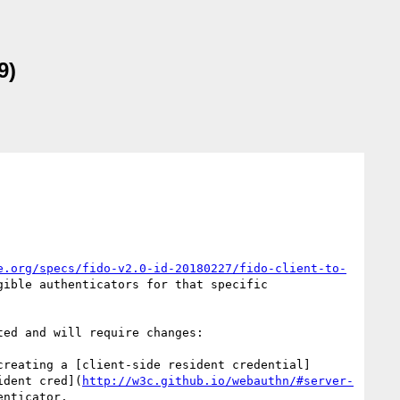
9)
e.org/specs/fido-v2.0-id-20180227/fido-client-to-
ible authenticators for that specific 
ed and will require changes:

creating a [client-side resident credential]
ident cred](
http://w3c.github.io/webauthn/#server-
nticator.
