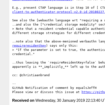
E.g., present CTAP language is in Step 10 of [ CT
client-to-authenticator-protocol-v2.0-id-20180227
See also the [webauthn language wrt "requiring a 
..and also the ["credential storage modality" sec
> Note that a resident credential capable authent
different storage strategies for different creden
..note also that the above-menioned werbauthn lan
requireresidentkey
) says only this: 

> "If the parameter is set to true, the authentic
credential."

..thus leaving the `requireResidentKey=false` beh
apparently is **_implicitly_** left up to the auth
cc: @christiaanbrand 

-- 

GitHub Notification of comment by equalsJeffH

Please view or discuss this issue at 
https://gith
Received on
Wednesday, 30 January 2019 22:13:40 