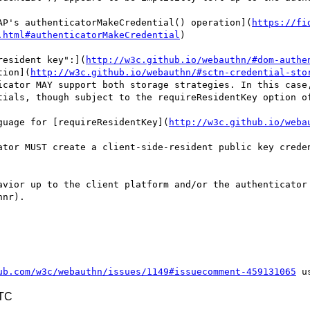
AP's authenticatorMakeCredential() operation](
https://fi
.html#authenticatorMakeCredential
)

resident key":](
http://w3c.github.io/webauthn/#dom-authe
tion](
http://w3c.github.io/webauthn/#sctn-credential-sto
icator MAY support both storage strategies. In this case,
tials, though subject to the requireResidentKey option of
guage for [requireResidentKey](
http://w3c.github.io/weba
ator MUST create a client-side-resident public key creden
avior up to the client platform and/or the authenticator 
nr).

ub.com/w3c/webauthn/issues/1149#issuecomment-459131065
UTC