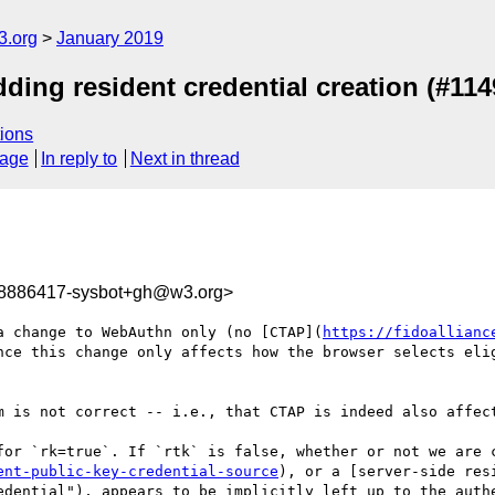
3.org
January 2019
ding resident credential creation (#114
ions
sage
In reply to
Next in thread
48886417-sysbot+gh@w3.org>
a change to WebAuthn only (no [CTAP](
https://fidoallianc
nce this change only affects how the browser selects elig
m is not correct -- i.e., that CTAP is indeed also affect
for `rk=true`. If `rtk` is false, whether or not we are 
ent-public-key-credential-source
), or a [server-side res
edential"), appears to be implicitly left up to the authe