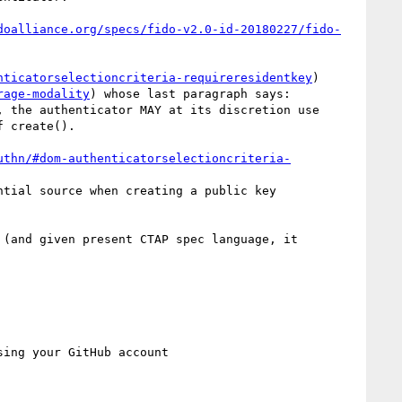
doalliance.org/specs/fido-v2.0-id-20180227/fido-
nticatorselectioncriteria-requireresidentkey
) 
rage-modality
) whose last paragraph says: 

 the authenticator MAY at its discretion use 
 create().

uthn/#dom-authenticatorselectioncriteria-
tial source when creating a public key 
(and given present CTAP spec language, it 