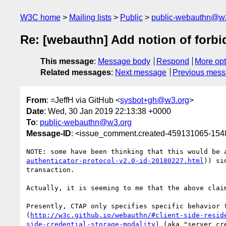
W3C home
Mailing lists
Public
public-webauthn@w
Re: [webauthn] Add notion of forbid
This message
:
Message body
Respond
More opt
Related messages
:
Next message
Previous mes
From
: =JeffH via GitHub <
sysbot+gh@w3.org
>
Date
: Wed, 30 Jan 2019 22:13:38 +0000
To
:
public-webauthn@w3.org
Message-ID
: <issue_comment.created-459131065-15
NOTE: some have been thinking that this would be 
authenticator-protocol-v2.0-id-20180227.html
)) si
transaction.  

Actually, it is seeming to me that the above clai
Presently, CTAP only specifies specific behavior 
(
http://w3c.github.io/webauthn/#client-side-resid
side-credential-storage-modality
) (aka "server cr