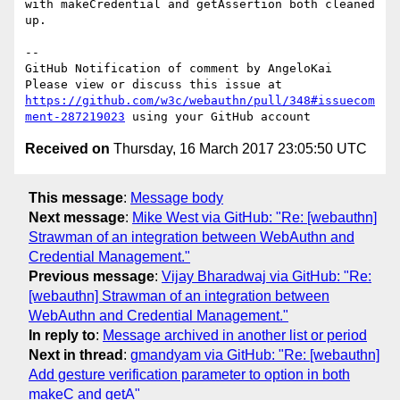
with makeCredential and getAssertion both cleaned 
up. 

-- 

GitHub Notification of comment by AngeloKai

Please view or discuss this issue at 
https://github.com/w3c/webauthn/pull/348#issuecom
ment-287219023
Received on
Thursday, 16 March 2017 23:05:50 UTC
This message
:
Message body
Next message
:
Mike West via GitHub: "Re: [webauthn]
Strawman of an integration between WebAuthn and
Credential Management."
Previous message
:
Vijay Bharadwaj via GitHub: "Re:
[webauthn] Strawman of an integration between
WebAuthn and Credential Management."
In reply to
:
Message archived in another list or period
Next in thread
:
gmandyam via GitHub: "Re: [webauthn]
Add gesture verification parameter to option in both
makeC and getA"