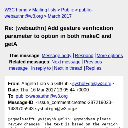
W3C home
Mailing lists
Public
public-
webauthn@w3.org
March 2017
Re: [webauthn] Add gesture verification
parameter to option in both makeC and
getA
This message
:
Message body
Respond
More options
Related messages
:
Next message
Previous
message
In reply to
Next in thread
Replies
From
: Angelo Liao via GitHub <
sysbot+gh@w3.org
>
Date
: Thu, 16 Mar 2017 23:05:44 +0000
To
:
public-webauthn@w3.org
Message-ID
: <issue_comment.created-287219023-
1489705543-sysbot+gh@w3.org>
@equalsJeffH @vijaybh @rlin1 @gmandyam please 
review changes. The text is based on the version 