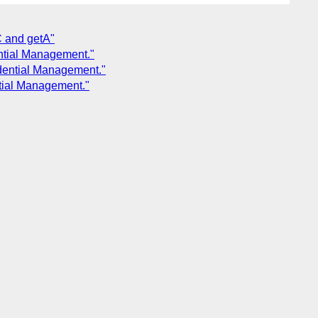
C and getA"
ntial Management."
dential Management."
tial Management."