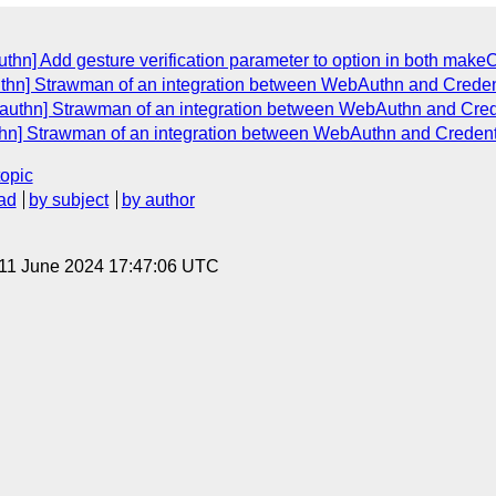
thn] Add gesture verification parameter to option in both make
uthn] Strawman of an integration between WebAuthn and Crede
bauthn] Strawman of an integration between WebAuthn and Cre
thn] Strawman of an integration between WebAuthn and Creden
topic
ad
by subject
by author
 11 June 2024 17:47:06 UTC