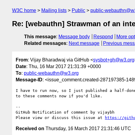
W3C home
Mailing lists
Public
public-webauthn@w
Re: [webauthn] Strawman of an in
This message
:
Message body
Respond
More opt
Related messages
:
Next message
Previous mes
From
: Vijay Bharadwaj via GitHub <
sysbot+gh@w3.org
Date
: Thu, 16 Mar 2017 21:31:39 +0000
To
:
public-webauthn@w3.org
Message-ID
: <issue_comment.created-287197385-14
I have to run now, so I just published a half-don
to these comments now if you'd like.

-- 

GitHub Notification of comment by vijaybh

Please view or discuss this issue at 
https://gith
Received on
Thursday, 16 March 2017 21:31:46 UTC