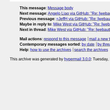
This message
:
Message body
Next message
:
Angelo Liao via GitHub: "Re: [webau
Previous message
:
=JeffH via GitHub: "Re: [weba
Maybe in reply to
:
Mike West via GitHub: "Re: [we
Next in thread
:
Mike West via GitHub: "Re: [webau
Mail actions
:
respond to this message
mail a new 
Contemporary messages sorted
:
by date
by thre
Help
:
how to use the archives
search the archives
This archive was generated by
hypermail 3.0.0
: Tuesday,