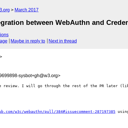
3.org
March 2017
tegration between WebAuthn and Crede
ions
sage
Maybe in reply to
Next in thread
>
89699898-sysbot+gh@w3.org>
e review. I will go through the rest of the PR later (lik
ub.com/w3c/webauthn/pull/384#issuecomment-287197385