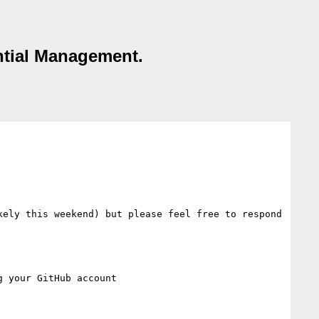
ntial Management.
ely this weekend) but please feel free to respond 