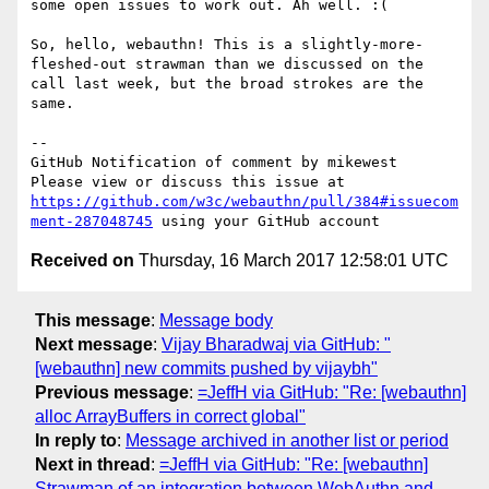
some open issues to work out. Ah well. :(

So, hello, webauthn! This is a slightly-more-
fleshed-out strawman than we discussed on the 
call last week, but the broad strokes are the 
same.

-- 

GitHub Notification of comment by mikewest

Please view or discuss this issue at 
https://github.com/w3c/webauthn/pull/384#issuecom
ment-287048745
Received on
Thursday, 16 March 2017 12:58:01 UTC
This message
:
Message body
Next message
:
Vijay Bharadwaj via GitHub: "
[webauthn] new commits pushed by vijaybh"
Previous message
:
=JeffH via GitHub: "Re: [webauthn]
alloc ArrayBuffers in correct global"
In reply to
:
Message archived in another list or period
Next in thread
:
=JeffH via GitHub: "Re: [webauthn]
Strawman of an integration between WebAuthn and