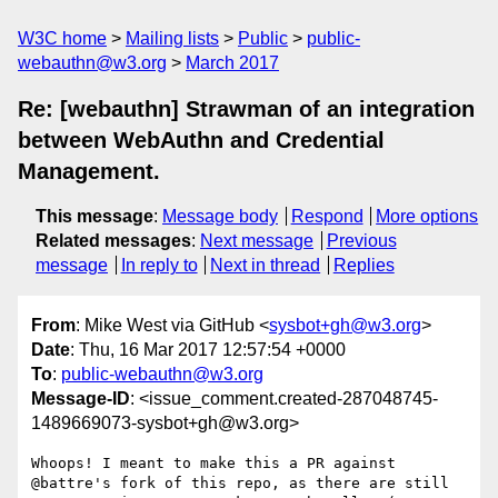
W3C home
Mailing lists
Public
public-
webauthn@w3.org
March 2017
Re: [webauthn] Strawman of an integration
between WebAuthn and Credential
Management.
This message
:
Message body
Respond
More options
Related messages
:
Next message
Previous
message
In reply to
Next in thread
Replies
From
: Mike West via GitHub <
sysbot+gh@w3.org
>
Date
: Thu, 16 Mar 2017 12:57:54 +0000
To
:
public-webauthn@w3.org
Message-ID
: <issue_comment.created-287048745-
1489669073-sysbot+gh@w3.org>
Whoops! I meant to make this a PR against 
@battre's fork of this repo, as there are still 