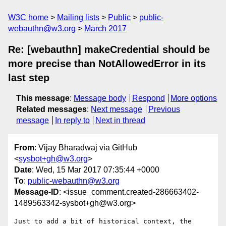
W3C home
Mailing lists
Public
public-
webauthn@w3.org
March 2017
Re: [webauthn] makeCredential should be
more precise than NotAllowedError in its
last step
This message
:
Message body
Respond
More options
Related messages
:
Next message
Previous
message
In reply to
Next in thread
From
: Vijay Bharadwaj via GitHub
<
sysbot+gh@w3.org
>
Date
: Wed, 15 Mar 2017 07:35:44 +0000
To
:
public-webauthn@w3.org
Message-ID
: <issue_comment.created-286663402-
1489563342-sysbot+gh@w3.org>
Just to add a bit of historical context, the 