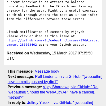
current behavior is an attempt to balance 
providing feedback to the RP with maintaining 
privacy for the user. Might be a useful exercise 
to think through what's the most an RP can infer 
from the differences between these errors.

-- 

GitHub Notification of comment by vijaybh

Please view or discuss this issue at 
https://github.com/w3c/webauthn/issues/376#issuec
omment-286663402
Received on
Wednesday, 15 March 2017 07:35:50
UTC
This message
:
Message body
Next message
:
Rolf Lindemann via GitHub: "[webauthn]
new commits pushed by rlin1"
Previous message
:
Vijay Bharadwaj via GitHub: "Re:
[webauthn] Should the WebAuth API have a cancel()
method?"
In reply to
:
Jeffrey Yasskin via GitHub: "[webauthn]