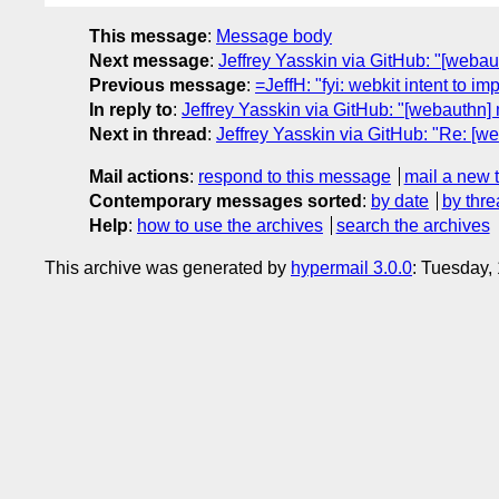
This message
:
Message body
Next message
:
Jeffrey Yasskin via GitHub: "[webau
Previous message
:
=JeffH: "fyi: webkit intent to
In reply to
:
Jeffrey Yasskin via GitHub: "[webauthn]
Next in thread
:
Jeffrey Yasskin via GitHub: "Re: [w
Mail actions
:
respond to this message
mail a new 
Contemporary messages sorted
:
by date
by thre
Help
:
how to use the archives
search the archives
This archive was generated by
hypermail 3.0.0
: Tuesday,