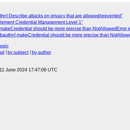
thn] Describe attacks on privacy that are allowed/prevented"
 implement Credential Management Level 1"
 makeCredential should be more precise than NotAllowedError in 
ebauthn] makeCredential should be more precise than NotAllowedE
topic
ad
by subject
by author
 11 June 2024 17:47:06 UTC