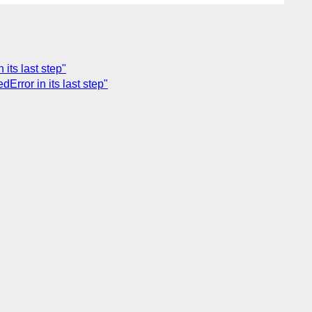
its last step"
rror in its last step"