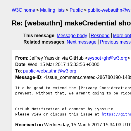
W3C home
Mailing lists
Public
public-webauthn@w
Re: [webauthn] makeCredential shou
This message
:
Message body
Respond
More opt
Related messages
:
Next message
Previous mes
From
: Jeffrey Yasskin via GitHub <
sysbot+gh@w3.org
>
Date
: Wed, 15 Mar 2017 15:33:56 +0000
To
:
public-webauthn@w3.org
Message-ID
: <issue_comment.created-286780190-14
It'd be good to extend the [Privacy Consideration
prevent. Without that, we aren't going to be rigor
-- 

GitHub Notification of comment by jyasskin

Please view or discuss this issue at 
https://gith
Received on
Wednesday, 15 March 2017 15:34:03 UT