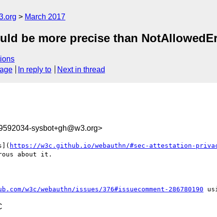
3.org
March 2017
ld be more precise than NotAllowedErro
ions
sage
In reply to
Next in thread
89592034-sysbot+gh@w3.org>
s](
https://w3c.github.io/webauthn/#sec-attestation-priva
ous about it.

ub.com/w3c/webauthn/issues/376#issuecomment-286780190
C