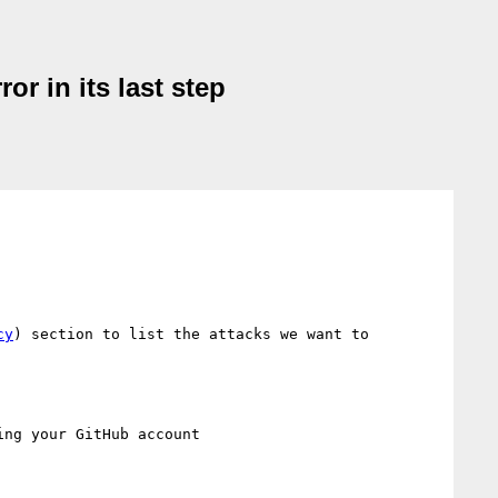
r in its last step
cy
) section to list the attacks we want to 