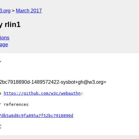
3.org
March 2017
 rlin1
ions
sage
>
52bc7918890d-1489572422-sysbot+gh@w3.org>
o 
https://github.com/w3c/webauthn
:

 references

7db5a6d8c9fa895a7f52bc7918890d
C