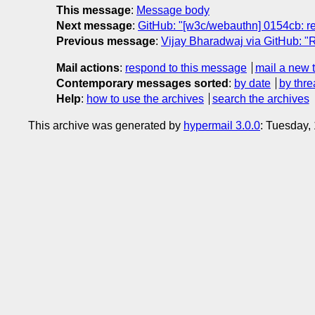
This message
:
Message body
Next message
:
GitHub: "[w3c/webauthn] 0154cb: re
Previous message
:
Vijay Bharadwaj via GitHub: "R
Mail actions
:
respond to this message
mail a new 
Contemporary messages sorted
:
by date
by thre
Help
:
how to use the archives
search the archives
This archive was generated by
hypermail 3.0.0
: Tuesday,