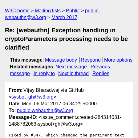
W3C home
Mailing lists
Public
public-
webauthn@w3.org
March 2017
Re: [webauthn] Exception handling in
cryptoParameters processing needs to be
clarified
This message
:
Message body
Respond
More options
Related messages
:
Next message
Previous
message
In reply to
Next in thread
Replies
From
: Vijay Bharadwaj via GitHub
<
sysbot+gh@w3.org
>
Date
: Mon, 06 Mar 2017 06:34:25 +0000
To
:
public-webauthn@w3.org
Message-ID
: <issue_comment.created-284314031-
1488782063-sysbot+gh@w3.org>
Fixed by #347, which changed the pertinent text 