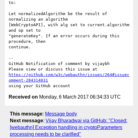
to:

Let normalizedAlgorithm be the result of 
normalizing an algorithm 

[WebCryptoAPI], with alg set to current.algorithm 
and op set to 

"generateKey". If an error occurs during this 
procedure, then 

continue.

-- 

GitHub Notification of comment by vijaybh

https://github.com/w3c/webauthn/issues/264#issuec
omment-284314031
Received on
Monday, 6 March 2017 06:34:33 UTC
This message
:
Message body
Next message
:
Vijay Bharadwaj via GitHub: "Closed:
[webauthn] Exception handling in cryptoParameters
processing needs to be clarified"