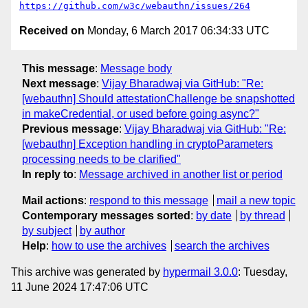
https://github.com/w3c/webauthn/issues/264
Received on
Monday, 6 March 2017 06:34:33 UTC
This message
:
Message body
Next message
:
Vijay Bharadwaj via GitHub: "Re:
[webauthn] Should attestationChallenge be snapshotted
in makeCredential, or used before going async?"
Previous message
:
Vijay Bharadwaj via GitHub: "Re:
[webauthn] Exception handling in cryptoParameters
processing needs to be clarified"
In reply to
:
Message archived in another list or period
Mail actions
:
respond to this message
mail a new topic
Contemporary messages sorted
:
by date
by thread
by subject
by author
Help
:
how to use the archives
search the archives
This archive was generated by
hypermail 3.0.0
: Tuesday,
11 June 2024 17:47:06 UTC