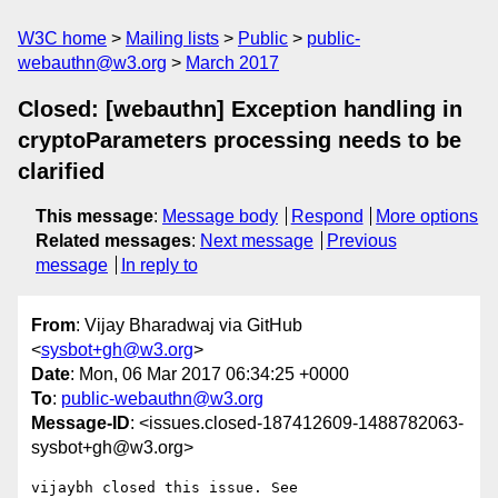
W3C home
Mailing lists
Public
public-
webauthn@w3.org
March 2017
Closed: [webauthn] Exception handling in
cryptoParameters processing needs to be
clarified
This message
:
Message body
Respond
More options
Related messages
:
Next message
Previous
message
In reply to
From
: Vijay Bharadwaj via GitHub
<
sysbot+gh@w3.org
>
Date
: Mon, 06 Mar 2017 06:34:25 +0000
To
:
public-webauthn@w3.org
Message-ID
: <issues.closed-187412609-1488782063-
sysbot+gh@w3.org>