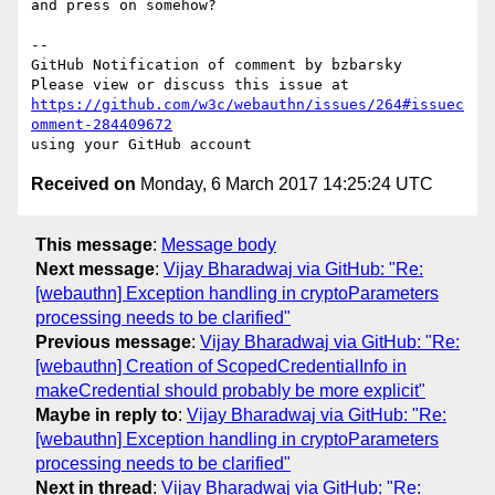
and press on somehow?

-- 

GitHub Notification of comment by bzbarsky

https://github.com/w3c/webauthn/issues/264#issuec
omment-284409672
Received on
Monday, 6 March 2017 14:25:24 UTC
This message
:
Message body
Next message
:
Vijay Bharadwaj via GitHub: "Re:
[webauthn] Exception handling in cryptoParameters
processing needs to be clarified"
Previous message
:
Vijay Bharadwaj via GitHub: "Re:
[webauthn] Creation of ScopedCredentialInfo in
makeCredential should probably be more explicit"
Maybe in reply to
:
Vijay Bharadwaj via GitHub: "Re:
[webauthn] Exception handling in cryptoParameters
processing needs to be clarified"
Next in thread
:
Vijay Bharadwaj via GitHub: "Re: