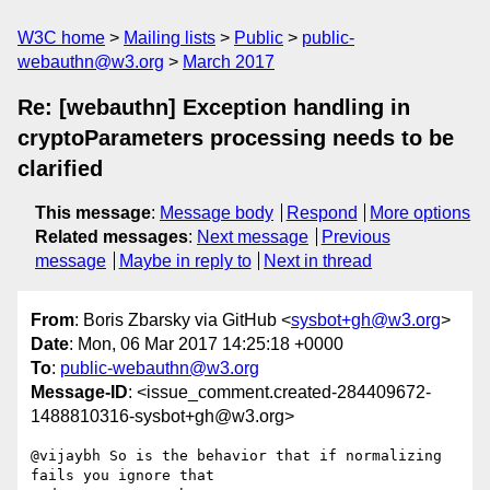
W3C home
Mailing lists
Public
public-
webauthn@w3.org
March 2017
Re: [webauthn] Exception handling in
cryptoParameters processing needs to be
clarified
This message
:
Message body
Respond
More options
Related messages
:
Next message
Previous
message
Maybe in reply to
Next in thread
From
: Boris Zbarsky via GitHub <
sysbot+gh@w3.org
>
Date
: Mon, 06 Mar 2017 14:25:18 +0000
To
:
public-webauthn@w3.org
Message-ID
: <issue_comment.created-284409672-
1488810316-sysbot+gh@w3.org>
@vijaybh So is the behavior that if normalizing 
fails you ignore that 
