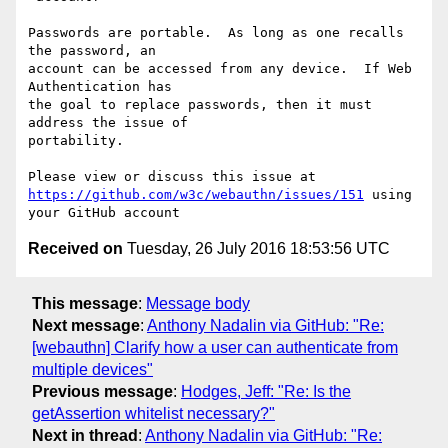
Passwords are portable.  As long as one recalls 
the password, an 

account can be accessed from any device.  If Web 
Authentication has 

the goal to replace passwords, then it must 
address the issue of 

portability.

https://github.com/w3c/webauthn/issues/151
 using 
Received on
Tuesday, 26 July 2016 18:53:56 UTC
This message
:
Message body
Next message
:
Anthony Nadalin via GitHub: "Re:
[webauthn] Clarify how a user can authenticate from
multiple devices"
Previous message
:
Hodges, Jeff: "Re: Is the
getAssertion whitelist necessary?"
Next in thread
:
Anthony Nadalin via GitHub: "Re: