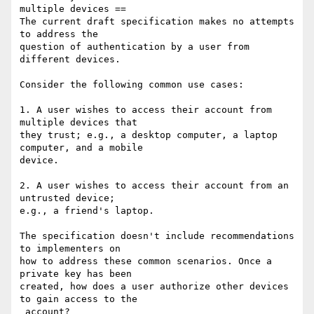
multiple devices ==

The current draft specification makes no attempts 
to address the 

question of authentication by a user from 
different devices.

Consider the following common use cases:

1. A user wishes to access their account from 
multiple devices that 

they trust; e.g., a desktop computer, a laptop 
computer, and a mobile 

device.

2. A user wishes to access their account from an 
untrusted device; 

e.g., a friend's laptop.

The specification doesn't include recommendations 
to implementers on 

how to address these common scenarios. Once a 
private key has been 

created, how does a user authorize other devices 
to gain access to the

 account?
