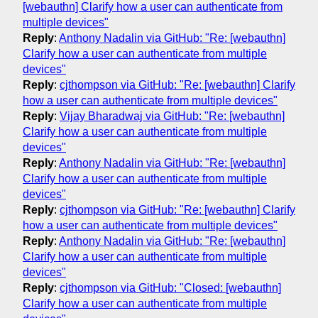
[webauthn] Clarify how a user can authenticate from
multiple devices"
Reply
:
Anthony Nadalin via GitHub: "Re: [webauthn]
Clarify how a user can authenticate from multiple
devices"
Reply
:
cjthompson via GitHub: "Re: [webauthn] Clarify
how a user can authenticate from multiple devices"
Reply
:
Vijay Bharadwaj via GitHub: "Re: [webauthn]
Clarify how a user can authenticate from multiple
devices"
Reply
:
Anthony Nadalin via GitHub: "Re: [webauthn]
Clarify how a user can authenticate from multiple
devices"
Reply
:
cjthompson via GitHub: "Re: [webauthn] Clarify
how a user can authenticate from multiple devices"
Reply
:
Anthony Nadalin via GitHub: "Re: [webauthn]
Clarify how a user can authenticate from multiple
devices"
Reply
:
cjthompson via GitHub: "Closed: [webauthn]
Clarify how a user can authenticate from multiple