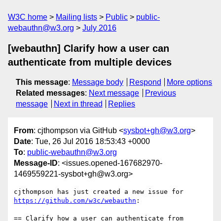
W3C home
Mailing lists
Public
public-
webauthn@w3.org
July 2016
[webauthn] Clarify how a user can
authenticate from multiple devices
This message
:
Message body
Respond
More options
Related messages
:
Next message
Previous
message
Next in thread
Replies
From
: cjthompson via GitHub <
sysbot+gh@w3.org
>
Date
: Tue, 26 Jul 2016 18:53:43 +0000
To
:
public-webauthn@w3.org
Message-ID
: <issues.opened-167682970-
1469559221-sysbot+gh@w3.org>
https://github.com/w3c/webauthn
:

== Clarify how a user can authenticate from 