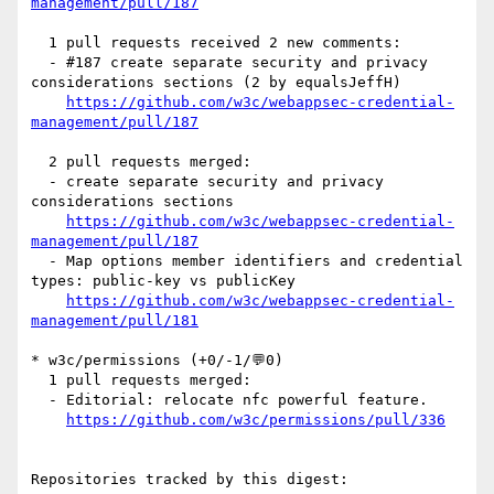
management/pull/187
  1 pull requests received 2 new comments:

  - #187 create separate security and privacy 
considerations sections (2 by equalsJeffH)

https://github.com/w3c/webappsec-credential-
management/pull/187
  2 pull requests merged:

  - create separate security and privacy 
considerations sections

https://github.com/w3c/webappsec-credential-
management/pull/187
  - Map options member identifiers and credential 
types: public-key vs publicKey

https://github.com/w3c/webappsec-credential-
management/pull/181
* w3c/permissions (+0/-1/💬0)

  1 pull requests merged:

  - Editorial: relocate nfc powerful feature.

https://github.com/w3c/permissions/pull/336
Repositories tracked by this digest:
