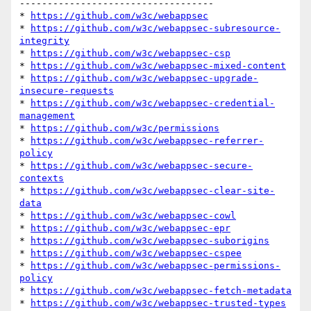
-----------------------------------

* 
https://github.com/w3c/webappsec
* 
https://github.com/w3c/webappsec-subresource-
integrity
* 
https://github.com/w3c/webappsec-csp
* 
https://github.com/w3c/webappsec-mixed-content
* 
https://github.com/w3c/webappsec-upgrade-
insecure-requests
* 
https://github.com/w3c/webappsec-credential-
management
* 
https://github.com/w3c/permissions
* 
https://github.com/w3c/webappsec-referrer-
policy
* 
https://github.com/w3c/webappsec-secure-
contexts
* 
https://github.com/w3c/webappsec-clear-site-
data
* 
https://github.com/w3c/webappsec-cowl
* 
https://github.com/w3c/webappsec-epr
* 
https://github.com/w3c/webappsec-suborigins
* 
https://github.com/w3c/webappsec-cspee
* 
https://github.com/w3c/webappsec-permissions-
policy
* 
https://github.com/w3c/webappsec-fetch-metadata
* 
https://github.com/w3c/webappsec-trusted-types