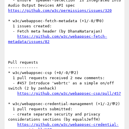
  - Ensure "speaker-selection" is integrated into 
Audio Output Devices API spec 
https://github.com/w3c/permissions/issues/320
* w3c/webappsec-fetch-metadata (+1/-0/💬0)

  1 issues created:

  - Fetch meta header (by DhanaNatarajan)

https://github.com/w3c/webappsec-fetch-
metadata/issues/82
Pull requests

-------------

* w3c/webappsec-csp (+0/-0/💬2)

  1 pull requests received 2 new comments:

  - #457 Introduce 'webrtc' as a simple on/off 
switch (2 by zenhack)

https://github.com/w3c/webappsec-csp/pull/457
* w3c/webappsec-credential-management (+1/-2/💬2)

  1 pull requests submitted:

  - create separate security and privacy 
considerations sections (by equalsJeffH)

https://github.com/w3c/webappsec-credential-