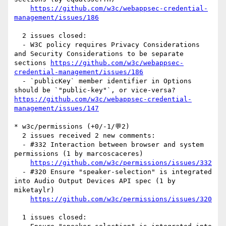
https://github.com/w3c/webappsec-credential-
management/issues/186
  2 issues closed:

  - W3C policy requires Privacy Considerations 
and Security Considerations to be separate 
sections 
https://github.com/w3c/webappsec-
credential-management/issues/186
  - `publicKey` member identifier in Options 
should be `"public-key"`, or vice-versa? 
https://github.com/w3c/webappsec-credential-
management/issues/147
* w3c/permissions (+0/-1/💬2)

  2 issues received 2 new comments:

  - #332 Interaction between browser and system 
permissions (1 by marcoscaceres)

https://github.com/w3c/permissions/issues/332
  - #320 Ensure "speaker-selection" is integrated 
into Audio Output Devices API spec (1 by 
miketaylr)

https://github.com/w3c/permissions/issues/320
  1 issues closed:
