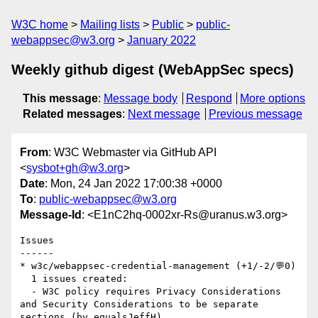
W3C home
Mailing lists
Public
public-
webappsec@w3.org
January 2022
Weekly github digest (WebAppSec specs)
This message
:
Message body
Respond
More options
Related messages
:
Next message
Previous message
From
: W3C Webmaster via GitHub API
<
sysbot+gh@w3.org
>
Date
: Mon, 24 Jan 2022 17:00:38 +0000
To
:
public-webappsec@w3.org
Message-Id
: <E1nC2hq-0002xr-Rs@uranus.w3.org>
Issues

------

* w3c/webappsec-credential-management (+1/-2/💬0)

  1 issues created:

  - W3C policy requires Privacy Considerations 
and Security Considerations to be separate 
sections (by equalsJeffH)
