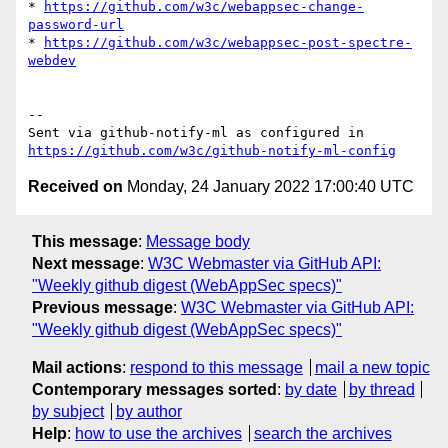
* 
https://github.com/w3c/webappsec-change-
password-url
* 
https://github.com/w3c/webappsec-post-spectre-
webdev
-- 

Sent via github-notify-ml as configured in 
https://github.com/w3c/github-notify-ml-config
Received on
Monday, 24 January 2022 17:00:40 UTC
This message
:
Message body
Next message
:
W3C Webmaster via GitHub API:
"Weekly github digest (WebAppSec specs)"
Previous message
:
W3C Webmaster via GitHub API:
"Weekly github digest (WebAppSec specs)"
Mail actions
:
respond to this message
mail a new topic
Contemporary messages sorted
:
by date
by thread
by subject
by author
Help
:
how to use the archives
search the archives