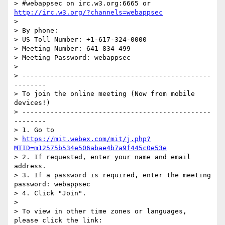
> #webappsec on irc.w3.org:6665 or 
http://irc.w3.org/?channels=webappsec
>

> By phone:

> US Toll Number: +1-617-324-0000

> Meeting Number: 641 834 499

> Meeting Password: webappsec

>

> -----------------------------------------------
--------

> To join the online meeting (Now from mobile 
devices!)

> -----------------------------------------------
--------

> 1. Go to

> 
https://mit.webex.com/mit/j.php?
MTID=m12575b534e506abae4b7a9f445c0e53e
> 2. If requested, enter your name and email 
address.

> 3. If a password is required, enter the meeting 
password: webappsec

> 4. Click "Join".

>

> To view in other time zones or languages, 
please click the link:
