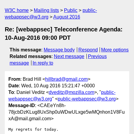
W3C home
Mailing lists
Public
public-
webappsec@w3.org
August 2016
Re: [webappsec] Teleconference Agenda:
10-Aug-2016 09:00 PDT
This message
:
Message body
Respond
More options
Related messages
:
Next message
Previous
message
In reply to
From
: Brad Hill <
hillbrad@gmail.com
>
Date
: Wed, 10 Aug 2016 15:21:47 +0000
To
: Daniel Veditz <
dveditz@mozilla.com
>, "
public-
webappsec@w3.org
" <
public-webappsec@w3.org
>
Message-ID
: <CAEeYn8h-
78jcbDzKLug8UxShp0uWDwULxge5wMQnhon1V8Fu
xA@mail.gmail.com>
My regrets for today.
