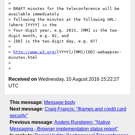
>

> DRAFT minutes for the teleconference will be 
available immediately

> following the minutes at the following URL: 
(where [YYYY] is the

> four-digit year, e.g. 2015, [MM] is the two-
digit month, e.g. 02, and

> [DD] is the two-digit day, e.g. 07)

>

> 
http://www.w3.org/
[YYYY]/[MM]/[DD]-webappsec-
minutes.html

>

Received on
Wednesday, 10 August 2016 15:22:27
UTC
This message
:
Message body
Next message
:
Craig Francis: "Iframes and credit card
security"
Previous message
:
Anders Rundgren: "Native
Messaging - Browser implementation status report"