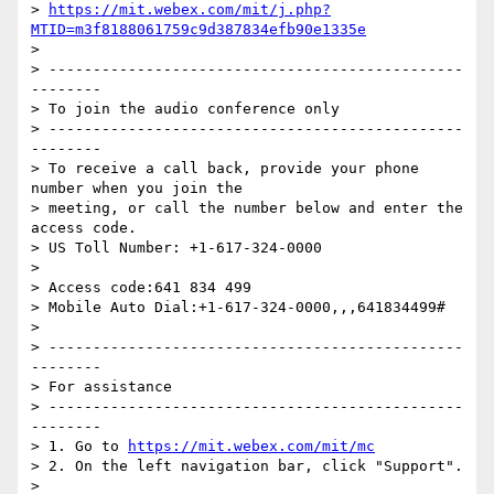
> 
https://mit.webex.com/mit/j.php?
MTID=m3f8188061759c9d387834efb90e1335e
>

> -----------------------------------------------
--------

> To join the audio conference only

> -----------------------------------------------
--------

> To receive a call back, provide your phone 
number when you join the

> meeting, or call the number below and enter the 
access code.

> US Toll Number: +1-617-324-0000

>

> Access code:641 834 499

> Mobile Auto Dial:+1-617-324-0000,,,641834499#

>

> -----------------------------------------------
--------

> For assistance

> -----------------------------------------------
--------

> 1. Go to 
https://mit.webex.com/mit/mc
> 2. On the left navigation bar, click "Support".

>
