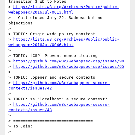
transition 3 WD to Notes

> 
https://lists.w3.org/Archives/Public/public-
webappsec/2016Jul/0013.html
> - Call closed July 22. Sadness but no 
objections

>

> TOPIC: Origin-wide policy manifest

> 
https://lists.w3.org/Archives/Public/public-
webappsec/2016Jul/0046.html
>

> TOPIC: [CSP] Prevent nonce stealing

> 
https://github.com/w3c/webappsec-csp/issues/98
> 
https://github.com/w3c/webappsec-csp/issues/65
>

> TOPIC: .opener and secure contexts

> 
https://github.com/w3c/webappsec-secure-
contexts/issues/42
>

> TOPIC: is "localhost" a secure context?

> 
https://github.com/w3c/webappsec-secure-
contexts/issues/43
>

> =================================

> To Join:

>
