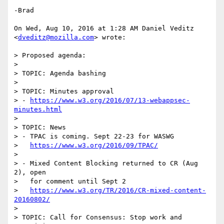
-Brad

On Wed, Aug 10, 2016 at 1:28 AM Daniel Veditz 
<
dveditz@mozilla.com
> wrote:

> Proposed agenda:

>

> TOPIC: Agenda bashing

>

> TOPIC: Minutes approval

> - 
https://www.w3.org/2016/07/13-webappsec-
minutes.html
>

> TOPIC: News

> - TPAC is coming. Sept 22-23 for WASWG

>   
https://www.w3.org/2016/09/TPAC/
>

> - Mixed Content Blocking returned to CR (Aug 
2), open

>   for comment until Sept 2

>   
https://www.w3.org/TR/2016/CR-mixed-content-
20160802/
>

> TOPIC: Call for Consensus: Stop work and 