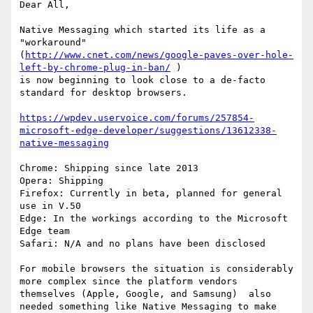
Dear All,

Native Messaging which started its life as a 
"workaround"

(
http://www.cnet.com/news/google-paves-over-hole-
left-by-chrome-plug-in-ban/
 )

is now beginning to look close to a de-facto 
standard for desktop browsers.

https://wpdev.uservoice.com/forums/257854-
microsoft-edge-developer/suggestions/13612338-
native-messaging
Chrome: Shipping since late 2013

Opera: Shipping

Firefox: Currently in beta, planned for general 
use in V.50

Edge: In the workings according to the Microsoft 
Edge team

Safari: N/A and no plans have been disclosed

For mobile browsers the situation is considerably 
more complex since the platform vendors 
themselves (Apple, Google, and Samsung)  also 
needed something like Native Messaging to make 