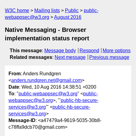
W3C home
Mailing lists
Public
public-
webappsec@w3.org
August 2016
Native Messaging - Browser
implementation status report
This message
:
Message body
Respond
More options
Related messages
:
Next message
Previous message
From
: Anders Rundgren
<
anders.rundgren.net@gmail.com
>
Date
: Wed, 10 Aug 2016 14:38:51 +0200
To
: "
public-webappsec@w3.org
" <
public-
webappsec@w3.org
>, "
'public-hb-secure-
services@w3.org
'" <
public-hb-secure-
services@w3.org
>
Message-ID
: <a47479a4-9619-5035-30b8-
c78ffa9dcb70@gmail.com>