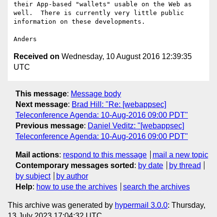
their App-based "wallets" usable on the Web as 
well.  There is currently very little public 
information on these developments.

Received on
Wednesday, 10 August 2016 12:39:35
UTC
This message
:
Message body
Next message
:
Brad Hill: "Re: [webappsec]
Teleconference Agenda: 10-Aug-2016 09:00 PDT"
Previous message
:
Daniel Veditz: "[webappsec]
Teleconference Agenda: 10-Aug-2016 09:00 PDT"
Mail actions
:
respond to this message
mail a new topic
Contemporary messages sorted
:
by date
by thread
by subject
by author
Help
:
how to use the archives
search the archives
This archive was generated by
hypermail 3.0.0
: Thursday,
13 July 2023 17:04:32 UTC