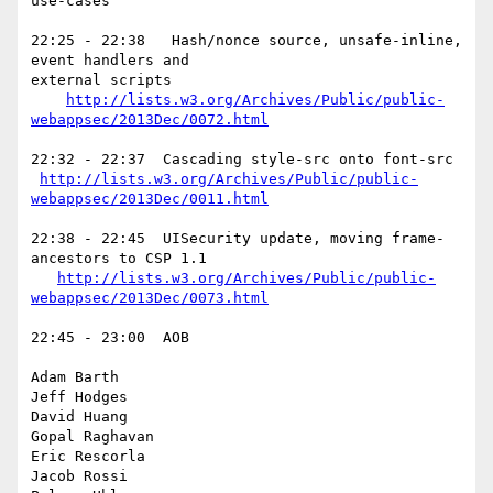
use-cases

22:25 - 22:38   Hash/nonce source, unsafe-inline, 
event handlers and

external scripts

http://lists.w3.org/Archives/Public/public-
webappsec/2013Dec/0072.html
22:32 - 22:37  Cascading style-src onto font-src

http://lists.w3.org/Archives/Public/public-
webappsec/2013Dec/0011.html
22:38 - 22:45  UISecurity update, moving frame-
ancestors to CSP 1.1

http://lists.w3.org/Archives/Public/public-
webappsec/2013Dec/0073.html
22:45 - 23:00  AOB

Adam Barth

Jeff Hodges

David Huang

Gopal Raghavan

Eric Rescorla

Jacob Rossi
