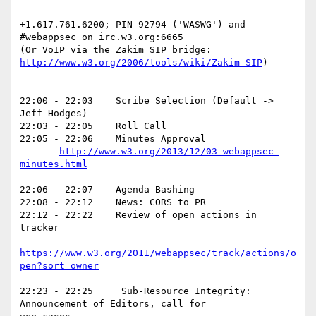
+1.617.761.6200; PIN 92794 ('WASWG') and  
#webappsec on irc.w3.org:6665

http://www.w3.org/2006/tools/wiki/Zakim-SIP
)

22:00 - 22:03    Scribe Selection (Default -> 
Jeff Hodges)

22:03 - 22:05    Roll Call

22:05 - 22:06    Minutes Approval

http://www.w3.org/2013/12/03-webappsec-
minutes.html
22:06 - 22:07    Agenda Bashing

22:08 - 22:12    News: CORS to PR

22:12 - 22:22    Review of open actions in 
tracker

https://www.w3.org/2011/webappsec/track/actions/o
pen?sort=owner
22:23 - 22:25     Sub-Resource Integrity: 
Announcement of Editors, call for
