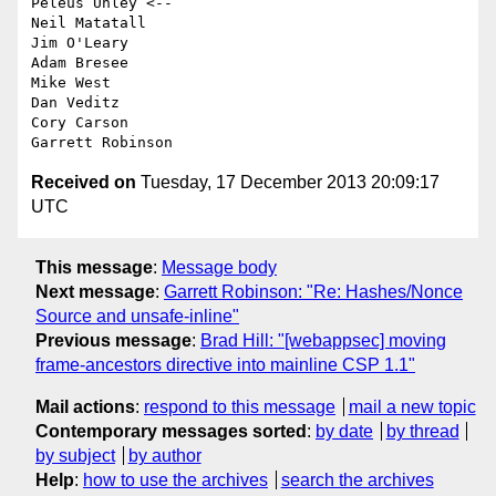
Peleus Uhley <--

Neil Matatall

Jim O'Leary

Adam Bresee

Mike West

Dan Veditz

Cory Carson

Received on
Tuesday, 17 December 2013 20:09:17
UTC
This message
:
Message body
Next message
:
Garrett Robinson: "Re: Hashes/Nonce
Source and unsafe-inline"
Previous message
:
Brad Hill: "[webappsec] moving
frame-ancestors directive into mainline CSP 1.1"
Mail actions
:
respond to this message
mail a new topic
Contemporary messages sorted
:
by date
by thread
by subject
by author
Help
:
how to use the archives
search the archives