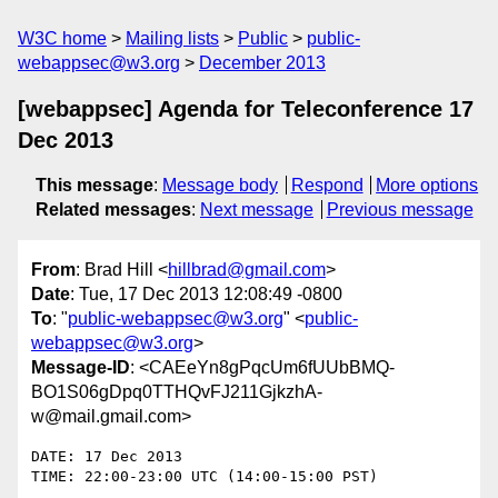
W3C home
Mailing lists
Public
public-
webappsec@w3.org
December 2013
[webappsec] Agenda for Teleconference 17
Dec 2013
This message
:
Message body
Respond
More options
Related messages
:
Next message
Previous message
From
: Brad Hill <
hillbrad@gmail.com
>
Date
: Tue, 17 Dec 2013 12:08:49 -0800
To
: "
public-webappsec@w3.org
" <
public-
webappsec@w3.org
>
Message-ID
: <CAEeYn8gPqcUm6fUUbBMQ-
BO1S06gDpq0TTHQvFJ211GjkzhA-
w@mail.gmail.com>
DATE: 17 Dec 2013

TIME: 22:00-23:00 UTC (14:00-15:00 PST)
