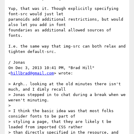
Yup, that was it. Though explicitly specifying 
font-src would just let

paranoids add additional restrictions, but would 
also let you add in font

foundaries as additional allowed sources of 
fonts.

I.e. the same way that img-src can both relax and 
tighten default-src.

/ Jonas

On Dec 3, 2013 10:41 PM, "Brad Hill" 
<
hillbrad@gmail.com
> wrote:

> Argh.. looking at the old minutes there isn't 
much, and I dimly recall

> Jonas stepped in to chat during a break when we 
weren't minuting.

>

> I think the basic idea was that most folks 
consider fonts to be part of

> styling a page, that they are likely t be 
loaded from imported CSS rather

> than directly specified in the resource, and 