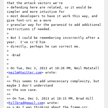
that the attack vectors we're

> defending here are related, so it would be 
simpler and more intuitive for

> most developers to have it work this way, and 
give font-src as a more

> granular way for the paranoid to add additional 
restrictions if needed.

>

> But I could be remembering incorrectly after a 
year.  I've cc'd him

> directly, perhaps he can correct me.

>

> -Brad

>

>

> On Tue, Dec 3, 2013 at 10:26 PM, Neil Matatall 
<
neilm@twitter.com
> wrote:

>

>> This seems to add unnecessary complexity, but 
maybe I don't understand

>> the use case.

>>

>> On Tue, Dec 3, 2013 at 10:15 PM, Brad Hill 
<
hillbrad@gmail.com
> wrote:

>> > As I was thinking about the frame-src, 