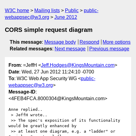
W3C home
Mailing lists
Public
public-
webappsec@w3.org
June 2012
CORS simple request diagram
This message
:
Message body
Respond
More options
Related messages
:
Next message
Previous message
From
: =JeffH <
Jeff.Hodges@KingsMountain.com
>
Date
: Wed, 27 Jun 2012 11:24:10 -0700
To
: W3C Web App Security WG <
public-
webappsec@w3.org
>
Message-ID
:
<4FEB4FCA.8000304@KingsMountain.com>
Anne replied..

 > JeffH wrote..

 >> The spec's exposition of its functionality 
would be greatly enhanced by

 >> at least one diagram, e.g. a "ladder" or 