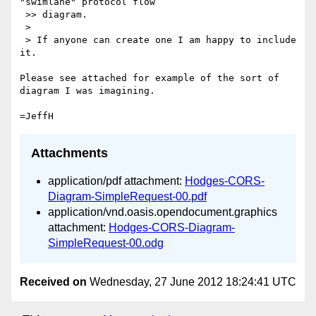
"swimlane" protocol flow

 >> diagram.

 >

 > If anyone can create one I am happy to include 
it.

Please see attached for example of the sort of 
diagram I was imagining.

Attachments
application/pdf attachment:
Hodges-CORS-
Diagram-SimpleRequest-00.pdf
application/vnd.oasis.opendocument.graphics
attachment:
Hodges-CORS-Diagram-
SimpleRequest-00.odg
Received on
Wednesday, 27 June 2012 18:24:41 UTC