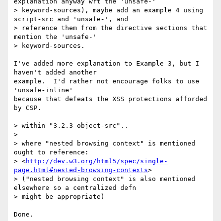
http://dev.w3.org/html5/spec/single-
page.html#nested-browsing-contexts
>

> ("nested browsing context" is also mentioned 
elsewhere so a centralized defn

> might be appropriate)

Done.
