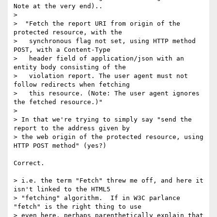
Note at the very end)..

>

>  "Fetch the report URI from origin of the 
protected resource, with the

>   synchronous flag not set, using HTTP method 
POST, with a Content-Type

>   header field of application/json with an 
entity body consisting of the

>   violation report. The user agent must not 
follow redirects when fetching

>   this resource. (Note: The user agent ignores 
the fetched resource.)"

>

> In that we're trying to simply say "send the 
report to the address given by

> the web origin of the protected resource, using 
HTTP POST method" (yes?)

Correct.

> i.e. the term "Fetch" threw me off, and here it 
isn't linked to the HTML5

> "fetching" algorithm.  If in W3C parlance 
"fetch" is the right thing to use

> even here, perhaps parenthetically explain that 