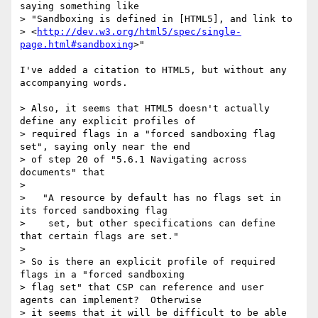
saying something like

> "Sandboxing is defined in [HTML5], and link to

> <
http://dev.w3.org/html5/spec/single-
page.html#sandboxing
>"

I've added a citation to HTML5, but without any 
accompanying words.

> Also, it seems that HTML5 doesn't actually 
define any explicit profiles of

> required flags in a "forced sandboxing flag 
set", saying only near the end

> of step 20 of "5.6.1 Navigating across 
documents" that

>

>   "A resource by default has no flags set in 
its forced sandboxing flag

>    set, but other specifications can define 
that certain flags are set."

>

> So is there an explicit profile of required 
flags in a "forced sandboxing

> flag set" that CSP can reference and user 
agents can implement?  Otherwise

> it seems that it will be difficult to be able 