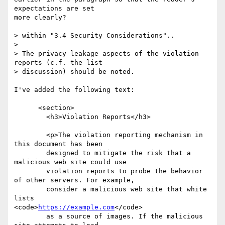
expectations are set

more clearly?

> within "3.4 Security Considerations"..

>

> The privacy leakage aspects of the violation 
reports (c.f. the list

> discussion) should be noted.

I've added the following text:

      <section>

        <h3>Violation Reports</h3>

        <p>The violation reporting mechanism in 
this document has been

        designed to mitigate the risk that a 
malicious web site could use

        violation reports to probe the behavior 
of other servers. For example,

        consider a malicious web site that white 
lists

<code>
https://example.com
</code>

        as a source of images. If the malicious 