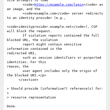
site attempts to load

        <code>
https://example.com/login
</code> as 
an image, and the

        <code>example.com</code> server redirects 
to an identity provider (e.g.,

<code>idenityprovider.example.net</code>), CSP 
will block the request.

        If violation reports contained the full 
blocked URL, the violation

        report might contain sensitive 
information contained in the

redirected URI,

        such as session identifiers or purported 
identities. For this

reason, the

        user agent includes only the origin of 
the blocked URI.</p>

      </section>

> Should provide (informative?) reference(s) for:

>

> resource representation

Done.
