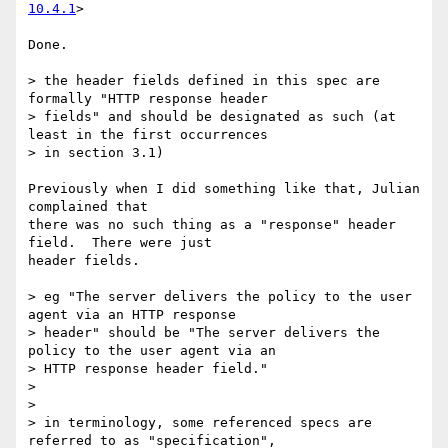
10.4.1
>

Done.

> the header fields defined in this spec are 
formally "HTTP response header

> fields" and should be designated as such (at 
least in the first occurrences

> in section 3.1)

Previously when I did something like that, Julian 
complained that

there was no such thing as a "response" header 
field.  There were just

header fields.

> eg "The server delivers the policy to the user 
agent via an HTTP response

> header" should be "The server delivers the 
policy to the user agent via an

> HTTP response header field."

>

>

> in terminology, some referenced specs are 
referred to as "specification",
