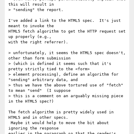
this will result in

> "sending" the report.

I've added a link to the HTML5 spec.  It's just 
meant to invoke the

HTML5 fetch algorithm to get the HTTP request set 
up properly (e.g.,

with the right referrer).

> unfortunately, it seems the HTML5 spec doesn't, 
other than form submission

> (which is defined it seems such that it's 
pretty strictly tied to the <form>

> element processing), define an algorithm for 
"sending" arbitrary data, and

> thus we have the above tortured use of "fetch" 
to mean "send"  (I suppose

> this is a comment on an arguably missing piece 
in the HTML5 spec?)

The fetch algorithm is pretty widely used in 
HTML5 and in other specs.

 Maybe it would help to move the bit about 
ignoring the response

earlier in the paragraph so that the reader's 