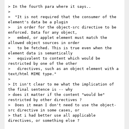
> In the fourth para where it says..

>

>  "It is not required that the consumer of the 
element's data be a plugin

>   in order for the object-src directive to be 
enforced. Data for any object,

>   embed, or applet element must match the 
allowed object sources in order

>   to be fetched. This is true even when the 
element data is semantically

>   equivalent to content which would be 
restricted by one of the other

>   directives, such as an object element with a 
text/html MIME type."

>

> It isn't clear to me what the implication of 
the final sentence is -- why

> does it matter if the content "would be" 
restricted by other directives ?

>  Does it mean I don't need to use the object-
src directive in some cases, or

> that i had better use all applicable 
directives, or something else ?
