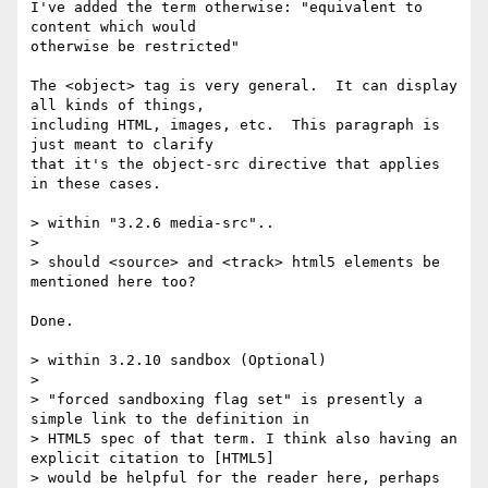
I've added the term otherwise: "equivalent to 
content which would

otherwise be restricted"

The <object> tag is very general.  It can display 
all kinds of things,

including HTML, images, etc.  This paragraph is 
just meant to clarify

that it's the object-src directive that applies 
in these cases.

> within "3.2.6 media-src"..

>

> should <source> and <track> html5 elements be 
mentioned here too?

Done.

> within 3.2.10 sandbox (Optional)

>

> "forced sandboxing flag set" is presently a 
simple link to the definition in

> HTML5 spec of that term. I think also having an 
explicit citation to [HTML5]

> would be helpful for the reader here, perhaps 