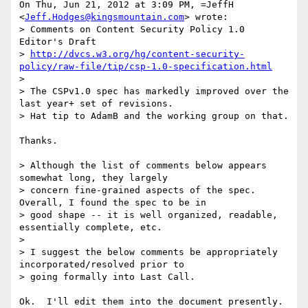
On Thu, Jun 21, 2012 at 3:09 PM, =JeffH 
<
Jeff.Hodges@kingsmountain.com
> wrote:

> Comments on Content Security Policy 1.0 
Editor's Draft

> 
http://dvcs.w3.org/hg/content-security-
policy/raw-file/tip/csp-1.0-specification.html