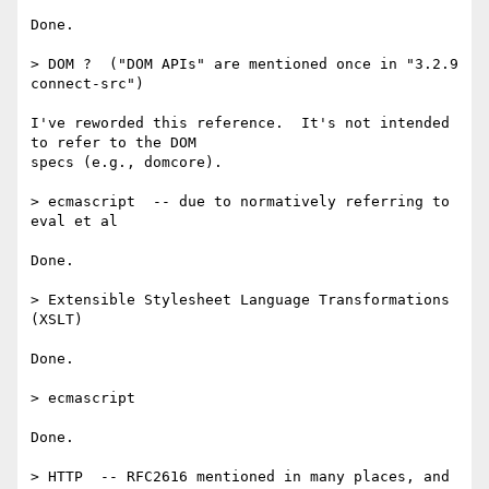
Done.

> DOM ?  ("DOM APIs" are mentioned once in "3.2.9 
connect-src")

I've reworded this reference.  It's not intended 
to refer to the DOM

specs (e.g., domcore).

> ecmascript  -- due to normatively referring to 
eval et al

Done.

> Extensible Stylesheet Language Transformations 
(XSLT)

Done.

> ecmascript

Done.

> HTTP  -- RFC2616 mentioned in many places, and 