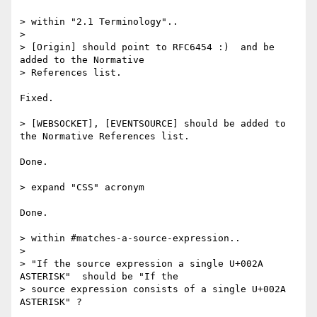
> within "2.1 Terminology"..

>

> [Origin] should point to RFC6454 :)  and be 
added to the Normative

> References list.

Fixed.

> [WEBSOCKET], [EVENTSOURCE] should be added to 
the Normative References list.

Done.

> expand "CSS" acronym

Done.

> within #matches-a-source-expression..

>

> "If the source expression a single U+002A 
ASTERISK"  should be "If the

> source expression consists of a single U+002A 
ASTERISK" ?
