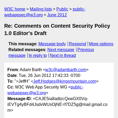
W3C home
Mailing lists
Public
public-
webappsec@w3.org
June 2012
Re: Comments on Content Security Policy
1.0 Editor's Draft
This message
:
Message body
Respond
More options
Related messages
:
Next message
Previous
message
In reply to
Next in thread
From
: Adam Barth <
w3c@adambarth.com
>
Date
: Tue, 26 Jun 2012 17:42:33 -0700
To
: "=JeffH" <
Jeff.Hodges@kingsmountain.com
>
Cc
: W3C Web App Security WG <
public-
webappsec@w3.org
>
Message-ID
: <CAJE5ia8adtzcQxwGX0Vq-
iEVTg4yBFd4JsdvWUsOjNE=f7DZ5g@mail.gmail.co
m>