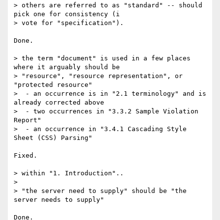
> others are referred to as "standard" -- should 
pick one for consistency (i

> vote for "specification").

Done.

> the term "document" is used in a few places 
where it arguably should be

> "resource", "resource representation", or 
"protected resource"

>  - an occurrence is in "2.1 terminology" and is 
already corrected above

>  - two occurrences in "3.3.2 Sample Violation 
Report"

>  - an occurrence in "3.4.1 Cascading Style 
Sheet (CSS) Parsing"

Fixed.

> within "1. Introduction"..

>

> "the server need to supply" should be "the 
server needs to supply"

Done.
