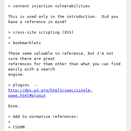
> content injection vulnerabilities

This is used only in the introduction.  Did you 
have a reference in mind?

> cross-site scripting (XSS)

>

> bookmarklets

These seem valuable to reference, but I'm not 
sure there are great

references for them other than what you can find 
easily with a search

engine.

> plugins  -- 
http://dev.w3.org/html5/spec/single-
page.html#plugin
Dine.

> Add to normative references:

>

> CSSOM
