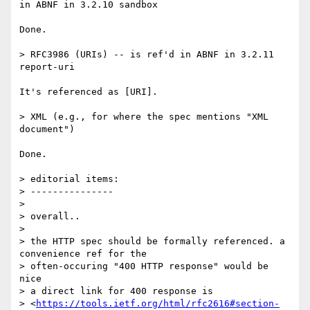
in ABNF in 3.2.10 sandbox

Done.

> RFC3986 (URIs) -- is ref'd in ABNF in 3.2.11 
report-uri

It's referenced as [URI].

> XML (e.g., for where the spec mentions "XML 
document")

Done.

> editorial items:

> ---------------

>

> overall..

>

> the HTTP spec should be formally referenced. a 
convenience ref for the

> often-occuring "400 HTTP response" would be 
nice

> a direct link for 400 response is

> <
https://tools.ietf.org/html/rfc2616#section-