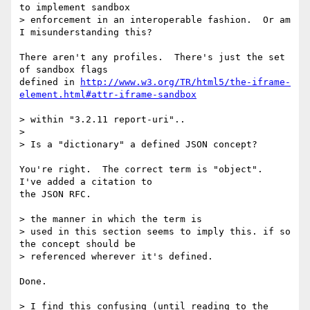
to implement sandbox

> enforcement in an interoperable fashion.  Or am 
I misunderstanding this?

There aren't any profiles.  There's just the set 
of sandbox flags

defined in 
http://www.w3.org/TR/html5/the-iframe-
element.html#attr-iframe-sandbox
> within "3.2.11 report-uri"..

>

> Is a "dictionary" a defined JSON concept?

You're right.  The correct term is "object".  
I've added a citation to

the JSON RFC.

> the manner in which the term is

> used in this section seems to imply this. if so 
the concept should be

> referenced wherever it's defined.

Done.

> I find this confusing (until reading to the 