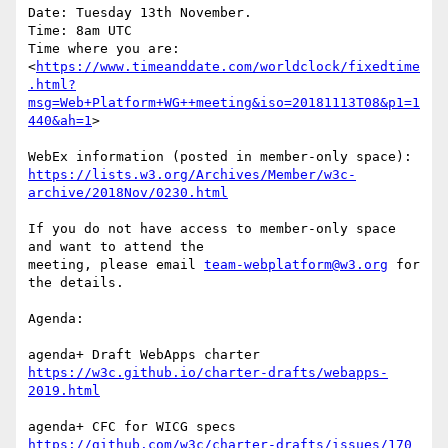
Date: Tuesday 13th November.

Time: 8am UTC

Time where you are:

<
https://www.timeanddate.com/worldclock/fixedtime
.html?
msg=Web+Platform+WG++meeting&iso=20181113T08&p1=1
440&ah=1
>

https://lists.w3.org/Archives/Member/w3c-
archive/2018Nov/0230.html
If you do not have access to member-only space 
and want to attend the 

meeting, please email 
team-webplatform@w3.org
 for 
the details.

Agenda:

https://w3c.github.io/charter-drafts/webapps-
2019.html
https://github.com/w3c/charter-drafts/issues/170