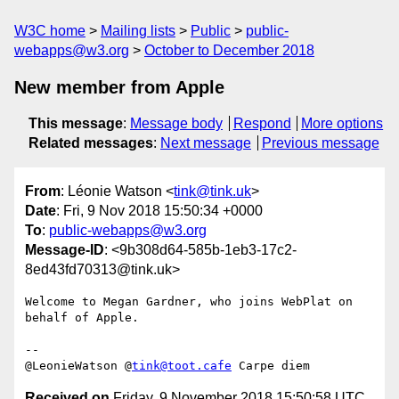
W3C home
Mailing lists
Public
public-
webapps@w3.org
October to December 2018
New member from Apple
This message
:
Message body
Respond
More options
Related messages
:
Next message
Previous message
From
: Léonie Watson <
tink@tink.uk
>
Date
: Fri, 9 Nov 2018 15:50:34 +0000
To
:
public-webapps@w3.org
Message-ID
: <9b308d64-585b-1eb3-17c2-
8ed43fd70313@tink.uk>
Welcome to Megan Gardner, who joins WebPlat on 
behalf of Apple.

-- 

@LeonieWatson @
tink@toot.cafe
Received on
Friday, 9 November 2018 15:50:58 UTC