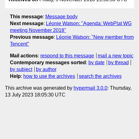
This message
:
Message body
Next message
:
Léonie Watson: "Agenda: WebPlat WG
meeting November 2018"
Previous message
:
Léonie Watson: "New member from
Tencent"
Mail actions
:
respond to this message
mail a new topic
Contemporary messages sorted
:
by date
by thread
by subject
by author
Help
:
how to use the archives
search the archives
This archive was generated by
hypermail 3.0.0
: Thursday,
13 July 2023 18:05:30 UTC