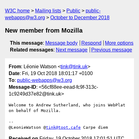
W3C home
Mailing lists
Public
public-
webapps@w3.org
October to December 2018
New member from Mozilla
This message
:
Message body
Respond
More options
Related messages
:
Next message
Previous message
From
: Léonie Watson <
tink@tink.uk
>
Date
: Fri, 19 Oct 2018 18:01:17 +0100
To
:
public-webapps@w3.org
Message-ID
: <56cf88ee-eead-fc9f-313c-
1c9249d37e82@tink.uk>
Welcome to Andrew Sutherland, who joins WebPlat 
on behalf of Mozilla.

-- 

@LeonieWatson @
tink@toot.cafe
Received on
Friday, 19 October 2018 17:01:51 UTC