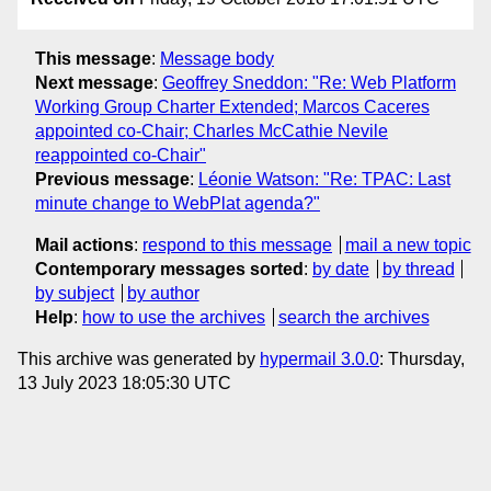
This message
:
Message body
Next message
:
Geoffrey Sneddon: "Re: Web Platform
Working Group Charter Extended; Marcos Caceres
appointed co-Chair; Charles McCathie Nevile
reappointed co-Chair"
Previous message
:
Léonie Watson: "Re: TPAC: Last
minute change to WebPlat agenda?"
Mail actions
:
respond to this message
mail a new topic
Contemporary messages sorted
:
by date
by thread
by subject
by author
Help
:
how to use the archives
search the archives
This archive was generated by
hypermail 3.0.0
: Thursday,
13 July 2023 18:05:30 UTC