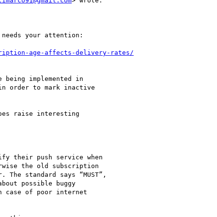
limarco91@gmail.com
> wrote:

needs your attention:

ription-age-affects-delivery-rates/
 being implemented in

n order to mark inactive

es raise interesting

fy their push service when

wise the old subscription

. The standard says “MUST”,

bout possible buggy

 case of poor internet
