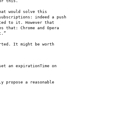
r this.

at would solve this

ubscriptions: indeed a push

ed to it. However that

s that: Chrome and Opera

.”

ted. It might be worth

et an expirationTime on

y propose a reasonable
