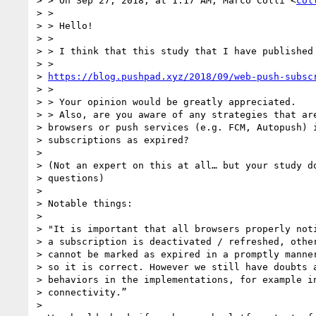
> > On Sep 27, 2018, at 1:17 AM, Marco Colli <
col
> >

> > Hello!

> >

> > I think that this study that I have published 
> >

> 
https://blog.pushpad.xyz/2018/09/web-push-subsc
> >

> > Your opinion would be greatly appreciated.

> > Also, are you aware of any strategies that are
> browsers or push services (e.g. FCM, Autopush) i
> subscriptions as expired?

>

> (Not an expert on this at all… but your study do
> questions)

>

> Notable things:

>

> "It is important that all browsers properly noti
> a subscription is deactivated / refreshed, other
> cannot be marked as expired in a promptly manner
> so it is correct. However we still have doubts a
> behaviors in the implementations, for example in
> connectivity.”

>
