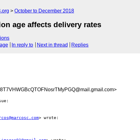
.org
October to December 2018
n age affects delivery rates
ions
sage
In reply to
Next in thread
Replies
8T7VHWGBcQTOFNosrTMyPGQ@mail.gmail.com>
rcos@marcosc.com
> wrote:
