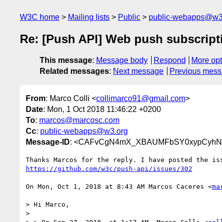
W3C home
Mailing lists
Public
public-webapps@w3
Re: [Push API] Web push subscriptio
This message
:
Message body
Respond
More opt
Related messages
:
Next message
Previous mes
From
: Marco Colli <
collimarco91@gmail.com
>
Date
: Mon, 1 Oct 2018 11:46:22 +0200
To
:
marcos@marcosc.com
Cc
:
public-webapps@w3.org
Message-ID
: <CAFvCgN4mX_XBAUMFbSY0xypCyhN
https://github.com/w3c/push-api/issues/302
On Mon, Oct 1, 2018 at 8:43 AM Marcos Caceres <
ma
> Hi Marco,

>
