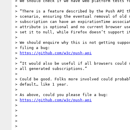
> We should check if we have web platform tests fo
>

> “There is a feature described by the Push API th
> scenario, ensuring the eventual removal of old s
> subscription can have an expirationTime associat
> attribute is optional and no current browser use
> set it to null, while Firefox doesn’t support it
>

> We should enquire why this is not getting suppor
> filing a bug:

> 
https://github.com/w3c/push-api
>

> “It would also be useful if all browsers could s
> all generated subscriptions.”

>

> Could be good. Folks more involved could probabl
> default… like 1 year.

>

> As above, could you please file a bug:

> 
https://github.com/w3c/push-api
>

>

>

>

>
