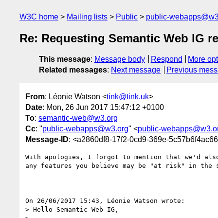
W3C home
Mailing lists
Public
public-webapps@w3
Re: Requesting Semantic Web IG re
This message
:
Message body
Respond
More opt
Related messages
:
Next message
Previous mes
From
: Léonie Watson <
tink@tink.uk
>
Date
: Mon, 26 Jun 2017 15:47:12 +0100
To
:
semantic-web@w3.org
Cc
: "
public-webapps@w3.org
" <
public-webapps@w3.o
Message-ID
: <a2860df8-17f2-0cd9-369e-5c57b6f4ac6
With apologies, I forgot to mention that we'd also
any features you believe may be "at risk" in the s
On 26/06/2017 15:43, Léonie Watson wrote:

> Hello Semantic Web IG,
