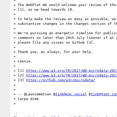
> 

> The WebPlat WG would welcome your review of the 
> [1], as we head towards CR.

> 

> To help make the review as easy as possible, we'
> substantive changes in the Changes section of th
> 

> We're pursuing an energetic timeline for publica
> comments no later than 28th July (sooner if at a
> please file any issues on Github [3].

> 

> Thank you, as always, for your help.

> 

> Léonie.

> 

> [1] 
https://www.w3.org/TR/2017/WD-microdata-201
> [2] 
https://www.w3.org/TR/2017/WD-microdata-201
> [3] 
https://github.com/w3c/microdata/
> 

> 

> -- @LeonieWatson @
tink@w3c.social
 @
tink@toot.ca
> Carpe diem

> 

-- 
