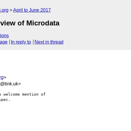
.org
April to June 2017
view of Microdata
ions
sage
In reply to
Next in thread
rg
>
6@tink.uk>
 welcome mention of 

pec.
