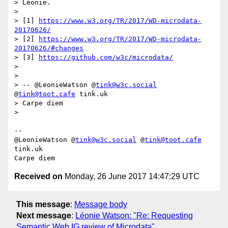
> Léonie.

> 

> [1] 
https://www.w3.org/TR/2017/WD-microdata-
20170626/
> [2] 
https://www.w3.org/TR/2017/WD-microdata-
20170626/#changes
> [3] 
https://github.com/w3c/microdata/
> 

> 

> -- @LeonieWatson @
tink@w3c.social
@
tink@toot.cafe
 tink.uk

> Carpe diem

> 

-- 

@LeonieWatson @
tink@w3c.social
 @
tink@toot.cafe
tink.uk

Received on
Monday, 26 June 2017 14:47:29 UTC
This message
:
Message body
Next message
:
Léonie Watson: "Re: Requesting
Semantic Web IG review of Microdata"