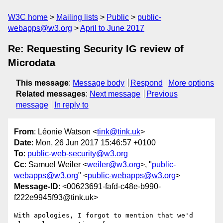
W3C home
Mailing lists
Public
public-
webapps@w3.org
April to June 2017
Re: Requesting Security IG review of
Microdata
This message
:
Message body
Respond
More options
Related messages
:
Next message
Previous
message
In reply to
From
: Léonie Watson <
tink@tink.uk
>
Date
: Mon, 26 Jun 2017 15:46:57 +0100
To
:
public-web-security@w3.org
Cc
: Samuel Weiler <
weiler@w3.org
>, "
public-
webapps@w3.org
" <
public-webapps@w3.org
>
Message-ID
: <00623691-fafd-c48e-b990-
f222e9945f93@tink.uk>
With apologies, I forgot to mention that we'd 