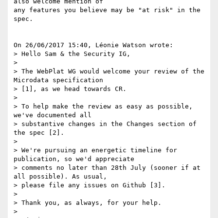
also welcome mention of 

any features you believe may be "at risk" in the 
spec.

On 26/06/2017 15:40, Léonie Watson wrote:

> Hello Sam & the Security IG,

> 

> The WebPlat WG would welcome your review of the 
Microdata specification 

> [1], as we head towards CR.

> 

> To help make the review as easy as possible, 
we've documented all 

> substantive changes in the Changes section of 
the spec [2].

> 

> We're pursuing an energetic timeline for 
publication, so we'd appreciate 

> comments no later than 28th July (sooner if at 
all possible). As usual, 

> please file any issues on Github [3].

> 

> Thank you, as always, for your help.

> 
