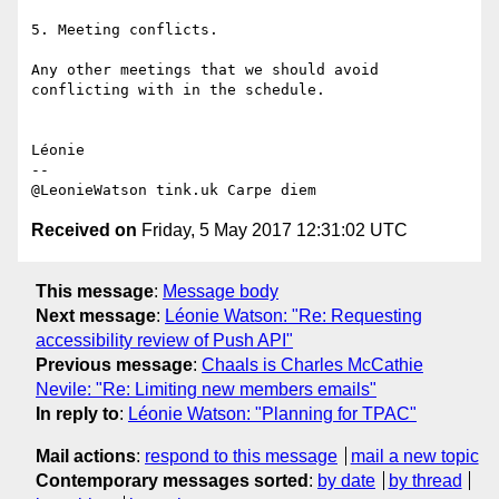
5. Meeting conflicts.

Any other meetings that we should avoid 
conflicting with in the schedule.

Léonie

-- 

Received on
Friday, 5 May 2017 12:31:02 UTC
This message
:
Message body
Next message
:
Léonie Watson: "Re: Requesting
accessibility review of Push API"
Previous message
:
Chaals is Charles McCathie
Nevile: "Re: Limiting new members emails"
In reply to
:
Léonie Watson: "Planning for TPAC"
Mail actions
:
respond to this message
mail a new topic
Contemporary messages sorted
:
by date
by thread