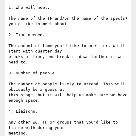
1. Who will meet.

The name of the TF and/or the name of the spec(s) 
you'd like to meet about.

2. Time needed.

The amount of time you'd like to meet for. We'll 
start with quarter day 

blocks of time, and break it down further if we 
need to.

3. Number of people.

The number of people likely to attend. This will 
obviously be a guess at 

this stage, but it will help us make sure we have 
enough space.

4. Liaisons.

Any other WG, TF or groups that you'd like to 
liaise with during your 

meeting.
