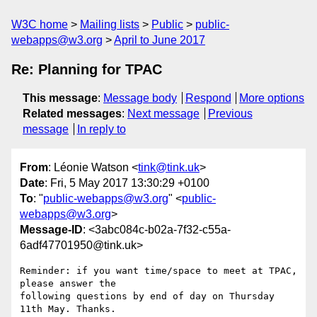
W3C home
Mailing lists
Public
public-
webapps@w3.org
April to June 2017
Re: Planning for TPAC
This message
:
Message body
Respond
More options
Related messages
:
Next message
Previous
message
In reply to
From
: Léonie Watson <
tink@tink.uk
>
Date
: Fri, 5 May 2017 13:30:29 +0100
To
: "
public-webapps@w3.org
" <
public-
webapps@w3.org
>
Message-ID
: <3abc084c-b02a-7f32-c55a-
6adf47701950@tink.uk>
Reminder: if you want time/space to meet at TPAC, 
please answer the 

following questions by end of day on Thursday 
11th May. Thanks.
