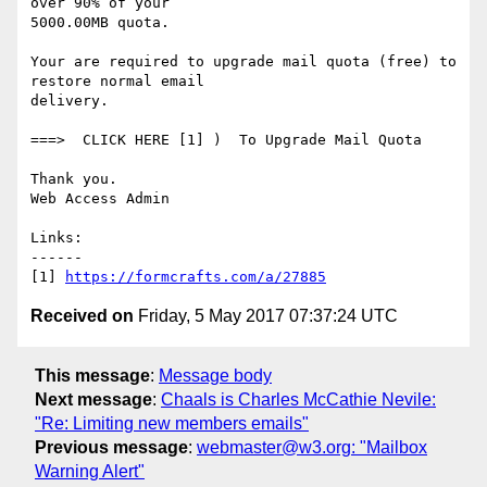
over 90% of your

5000.00MB quota. 

Your are required to upgrade mail quota (free) to 
restore normal email

delivery. 

===>  CLICK HERE [1] )  To Upgrade Mail Quota 

Thank you. 

Web Access Admin  

Links:

------

[1] 
https://formcrafts.com/a/27885
Received on
Friday, 5 May 2017 07:37:24 UTC
This message
:
Message body
Next message
:
Chaals is Charles McCathie Nevile:
"Re: Limiting new members emails"
Previous message
:
webmaster@w3.org: "Mailbox
Warning Alert"