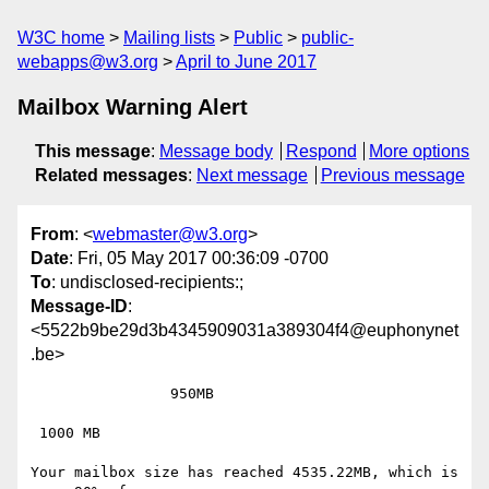
W3C home
Mailing lists
Public
public-
webapps@w3.org
April to June 2017
Mailbox Warning Alert
This message
:
Message body
Respond
More options
Related messages
:
Next message
Previous message
From
: <
webmaster@w3.org
>
Date
: Fri, 05 May 2017 00:36:09 -0700
To
: undisclosed-recipients:;
Message-ID
:
<5522b9be29d3b4345909031a389304f4@euphonynet
.be>
 		950MB

 1000 MB

Your mailbox size has reached 4535.22MB, which is 