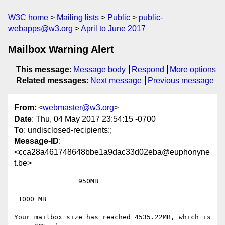
W3C home
Mailing lists
Public
public-
webapps@w3.org
April to June 2017
Mailbox Warning Alert
This message
:
Message body
Respond
More options
Related messages
:
Next message
Previous message
From
: <
webmaster@w3.org
>
Date
: Thu, 04 May 2017 23:54:15 -0700
To
: undisclosed-recipients:;
Message-ID
:
<cca28a461748648bbe1a9dac33d02eba@euphonyne
t.be>
 		950MB

 1000 MB

Your mailbox size has reached 4535.22MB, which is 