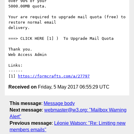
over 90% of your

5000.00MB quota. 

Your are required to upgrade mail quota (free) to 
restore normal email

delivery. 

===> CLICK HERE [1] )  To Upgrade Mail Quota 

Thank you. 

Web Access Admin  

Links:

------

[1] 
https://formcrafts.com/a/27797
Received on
Friday, 5 May 2017 06:55:29 UTC
This message
:
Message body
Next message
:
webmaster@w3.org: "Mailbox Warning
Alert"
Previous message
:
Léonie Watson: "Re: Limiting new
members emails"