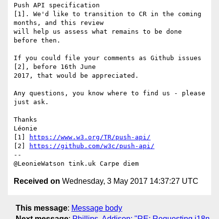
Push API specification 

[1]. We'd like to transition to CR in the coming 
months, and this review 

will help us assess what remains to be done 
before then.

If you could file your comments as Github issues 
[2], before 16th June 

2017, that would be appreciated.

Any questions, you know where to find us - please 
just ask.

Thanks

Léonie

[1] 
https://www.w3.org/TR/push-api/
[2] 
https://github.com/w3c/push-api/
-- 

Received on
Wednesday, 3 May 2017 14:37:27 UTC
This message
:
Message body
Next message
:
Phillips, Addison: "RE: Requesting i18n