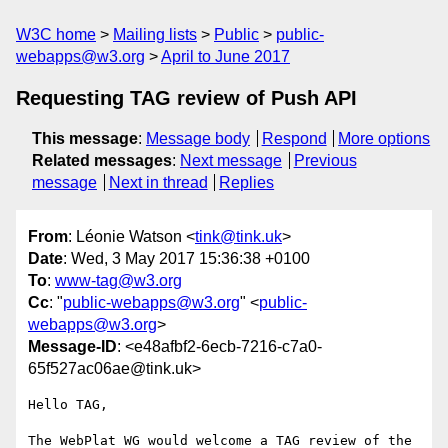
W3C home
Mailing lists
Public
public-
webapps@w3.org
April to June 2017
Requesting TAG review of Push API
This message
:
Message body
Respond
More options
Related messages
:
Next message
Previous
message
Next in thread
Replies
From
: Léonie Watson <
tink@tink.uk
>
Date
: Wed, 3 May 2017 15:36:38 +0100
To
:
www-tag@w3.org
Cc
: "
public-webapps@w3.org
" <
public-
webapps@w3.org
>
Message-ID
: <e48afbf2-6ecb-7216-c7a0-
65f527ac06ae@tink.uk>
Hello TAG,

The WebPlat WG would welcome a TAG review of the 