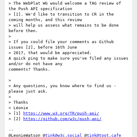
> The WebPlat WG would welcome a TAG review of 
the Push API specification 

> [1]. We'd like to transition to CR in the 
coming months, and this review 

> will help us assess what remains to be done 
before then.

> 

> If you could file your comments as Github 
issues [2], before 16th June 

> 2017, that would be appreciated.

A quick ping to make sure you've filed any issues 
and/or do not have any 

comments? Thanks.

> 

> Any questions, you know where to find us - 
please just ask.

> 

> Thanks

> Léonie

> [1] 
https://www.w3.org/TR/push-api/
> [2] 
https://github.com/w3c/push-api/
-- 

@LeonieWatson @
tink@w3c.social
 @
tink@toot.cafe