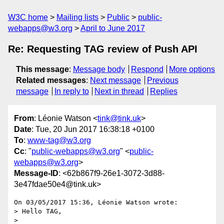
W3C home
Mailing lists
Public
public-
webapps@w3.org
April to June 2017
Re: Requesting TAG review of Push API
This message
:
Message body
Respond
More options
Related messages
:
Next message
Previous
message
In reply to
Next in thread
Replies
From
: Léonie Watson <
tink@tink.uk
>
Date
: Tue, 20 Jun 2017 16:38:18 +0100
To
:
www-tag@w3.org
Cc
: "
public-webapps@w3.org
" <
public-
webapps@w3.org
>
Message-ID
: <62b867f9-26e1-3072-3d88-
3e47fdae50e4@tink.uk>
On 03/05/2017 15:36, Léonie Watson wrote:

> Hello TAG,

> 
