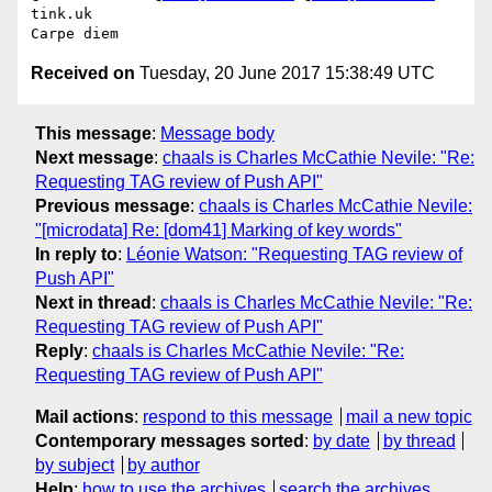
tink.uk

Received on
Tuesday, 20 June 2017 15:38:49 UTC
This message
:
Message body
Next message
:
chaals is Charles McCathie Nevile: "Re:
Requesting TAG review of Push API"
Previous message
:
chaals is Charles McCathie Nevile:
"[microdata] Re: [dom41] Marking of key words"
In reply to
:
Léonie Watson: "Requesting TAG review of
Push API"
Next in thread
:
chaals is Charles McCathie Nevile: "Re:
Requesting TAG review of Push API"
Reply
:
chaals is Charles McCathie Nevile: "Re:
Requesting TAG review of Push API"
Mail actions
:
respond to this message
mail a new topic
Contemporary messages sorted
:
by date
by thread
by subject
by author
Help
:
how to use the archives
search the archives