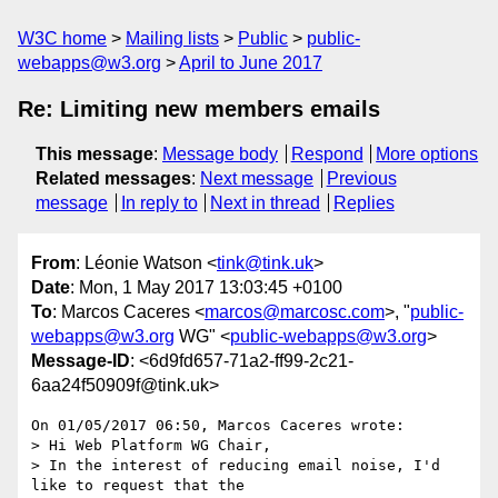
W3C home
Mailing lists
Public
public-
webapps@w3.org
April to June 2017
Re: Limiting new members emails
This message
:
Message body
Respond
More options
Related messages
:
Next message
Previous
message
In reply to
Next in thread
Replies
From
: Léonie Watson <
tink@tink.uk
>
Date
: Mon, 1 May 2017 13:03:45 +0100
To
: Marcos Caceres <
marcos@marcosc.com
>, "
public-
webapps@w3.org
WG" <
public-webapps@w3.org
>
Message-ID
: <6d9fd657-71a2-ff99-2c21-
6aa24f50909f@tink.uk>
On 01/05/2017 06:50, Marcos Caceres wrote:

> Hi Web Platform WG Chair,

> In the interest of reducing email noise, I'd 
like to request that the
