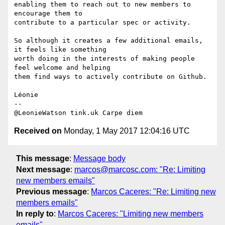
enabling them to reach out to new members to 
encourage them to 

contribute to a particular spec or activity.

So although it creates a few additional emails, 
it feels like something 

worth doing in the interests of making people 
feel welcome and helping 

them find ways to actively contribute on Github.

Léonie

--

Received on
Monday, 1 May 2017 12:04:16 UTC
This message
:
Message body
Next message
:
marcos@marcosc.com: "Re: Limiting
new members emails"
Previous message
:
Marcos Caceres: "Re: Limiting new
members emails"
In reply to
:
Marcos Caceres: "Limiting new members
emails"