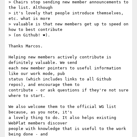
> Chairs stop sending new member announcements to 
the list. Although

> it's lovely that people introduce themselves, 
etc. what is more

> valuable is that new members get up to speed on 
how to best contribute

> (on Github! ❤️).

Thanks Marcos.

Helping new members actively contribute is 
definitely valuable. We send 

each new member pointers to useful information 
like our work mode, pub 

status (which includes links to all Github 
repos), and encourage them to 

contribute - or ask questions if they're not sure 
where to start.

We also welcome them to the official WG list 
because, as you note, it's 

a lovely thing to do. It also helps existing 
WebPlat members discover 

people with knowledge that is useful to the work 
being done - and 
