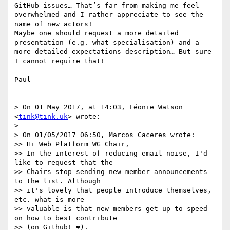
GitHub issues… That’s far from making me feel 
overwhelmed and I rather appreciate to see the 
name of new actors!

Maybe one should request a more detailed 
presentation (e.g. what specialisation) and a 
more detailed expectations description… But sure 
I cannot require that!

Paul

> On 01 May 2017, at 14:03, Léonie Watson 
<
tink@tink.uk
> wrote:

> 

> On 01/05/2017 06:50, Marcos Caceres wrote:

>> Hi Web Platform WG Chair,

>> In the interest of reducing email noise, I'd 
like to request that the

>> Chairs stop sending new member announcements 
to the list. Although

>> it's lovely that people introduce themselves, 
etc. what is more

>> valuable is that new members get up to speed 
on how to best contribute

>> (on Github! ❤️).
