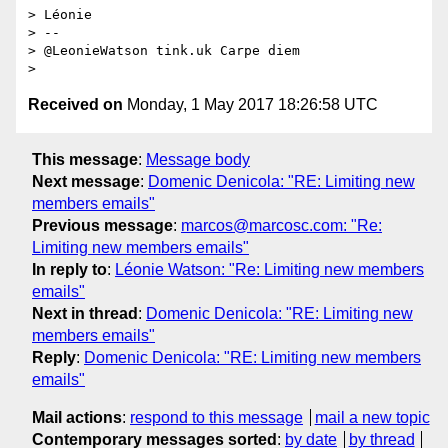
> Léonie

> --

> @LeonieWatson tink.uk Carpe diem

Received on
Monday, 1 May 2017 18:26:58 UTC
This message
:
Message body
Next message
:
Domenic Denicola: "RE: Limiting new
members emails"
Previous message
:
marcos@marcosc.com: "Re:
Limiting new members emails"
In reply to
:
Léonie Watson: "Re: Limiting new members
emails"
Next in thread
:
Domenic Denicola: "RE: Limiting new
members emails"
Reply
:
Domenic Denicola: "RE: Limiting new members
emails"
Mail actions
:
respond to this message
mail a new topic
Contemporary messages sorted
:
by date
by thread