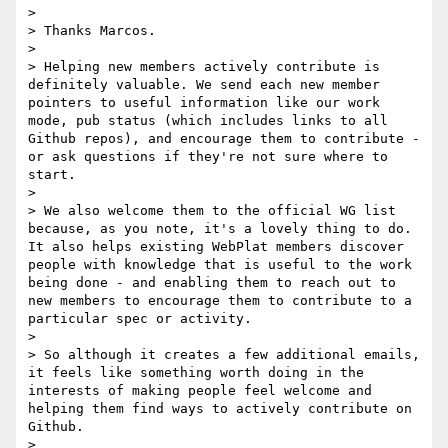
> 

> Thanks Marcos.

> 

> Helping new members actively contribute is 
definitely valuable. We send each new member 
pointers to useful information like our work 
mode, pub status (which includes links to all 
Github repos), and encourage them to contribute - 
or ask questions if they're not sure where to 
start.

> 

> We also welcome them to the official WG list 
because, as you note, it's a lovely thing to do. 
It also helps existing WebPlat members discover 
people with knowledge that is useful to the work 
being done - and enabling them to reach out to 
new members to encourage them to contribute to a 
particular spec or activity.

> 

> So although it creates a few additional emails, 
it feels like something worth doing in the 
interests of making people feel welcome and 
helping them find ways to actively contribute on 
Github.

> 
