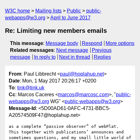
W3C home
Mailing lists
Public
public-
webapps@w3.org
April to June 2017
Re: Limiting new members emails
This message
:
Message body
Respond
More options
Related messages
:
Next message
Previous
message
In reply to
Next in thread
Replies
From
: Paul Libbrecht <
paul@hoplahup.net
>
Date
: Mon, 1 May 2017 20:26:17 +0200
To
:
tink@tink.uk
Cc
: Marcos Caceres <
marcos@marcosc.com
>, "
public-
webapps@w3.org
WG" <
public-webapps@w3.org
>
Message-Id
: <5D00AD61-0AFC-4731-BBC5-
A20574509F47@hoplahup.net>
as a complete “passive observer” of webPlat.

This together with publications’ announces and 
sometimes questions, and my small little world of 